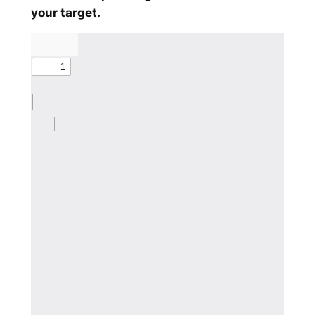
your target.