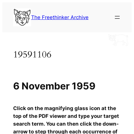
Skip
to
The Freethinker Archive
content
19591106
6 November 1959
Click on the magnifying glass icon at the
top of the PDF viewer and type your target
search term. You can then click the down-
arrow to step through each occurrence of