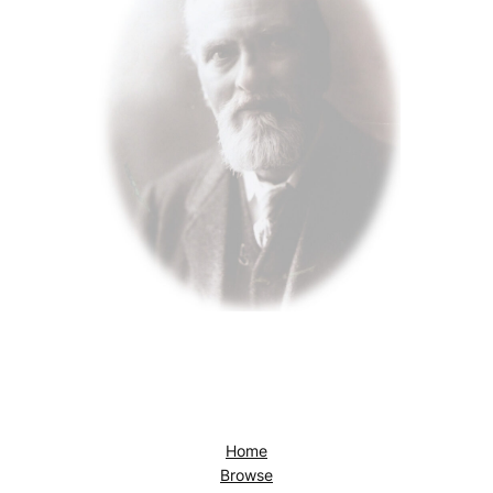
Home
Browse