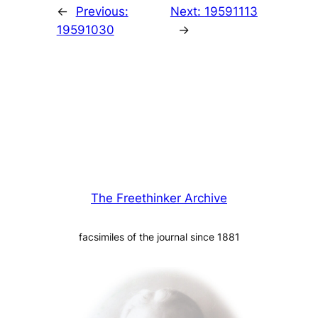
←
Previous:
Next:
19591113
19591030
→
The Freethinker Archive
facsimiles of the journal since 1881