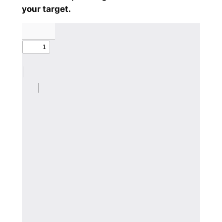
your target.