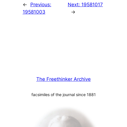
←
Previous:
Next:
19581017
19581003
→
The Freethinker Archive
facsimiles of the journal since 1881