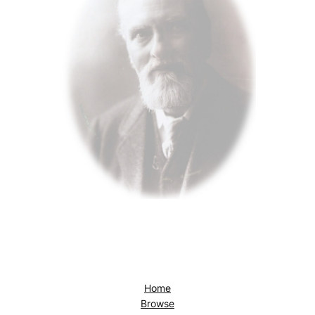
Home
Browse