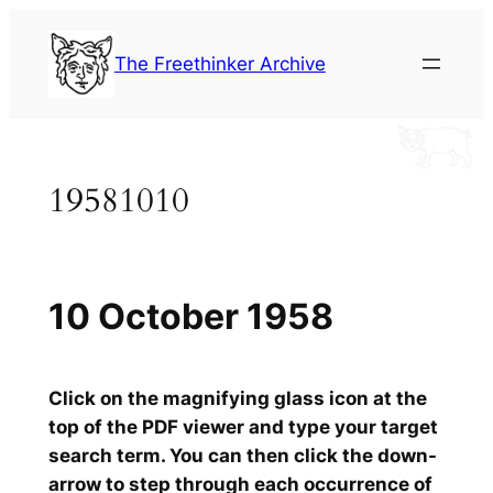
Skip
to
The Freethinker Archive
content
19581010
10 October 1958
Click on the magnifying glass icon at the
top of the PDF viewer and type your target
search term. You can then click the down-
arrow to step through each occurrence of