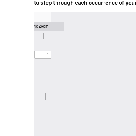
to step through each occurrence of your