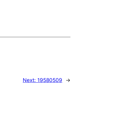
Next:
19580509
→