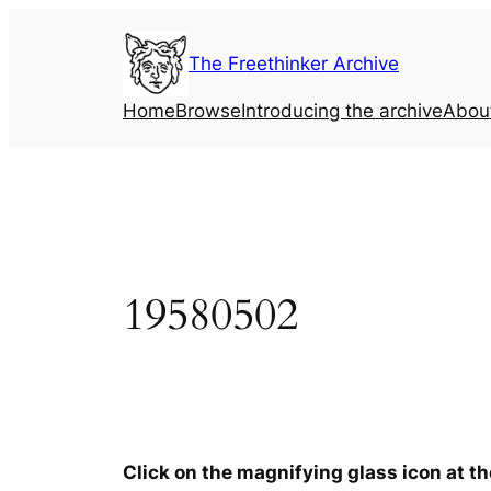
Skip
to
The Freethinker Archive
content
Home
Browse
Introducing the archive
Abou
19580502
Click on the magnifying glass icon at t