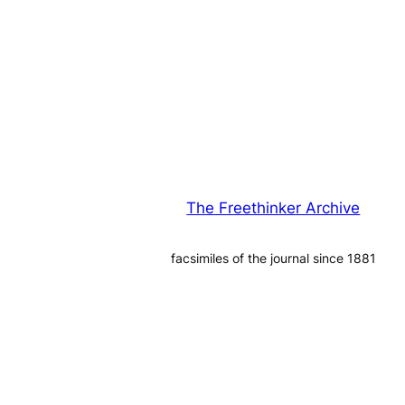
The Freethinker Archive
facsimiles of the journal since 1881