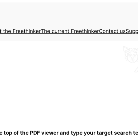
t the
Freethinker
The current
Freethinker
Contact us
Supp
he top of the PDF viewer and type your target search 