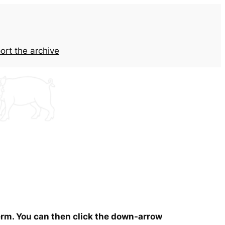
ort the archive
term. You can then click the down-arrow