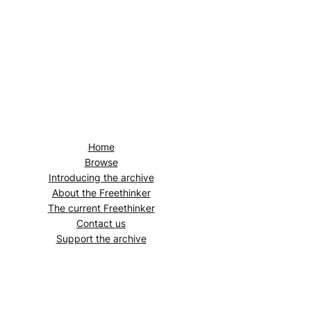
Home
Browse
Introducing the archive
About the
Freethinker
The current
Freethinker
Contact us
Support the archive