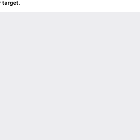
 target.