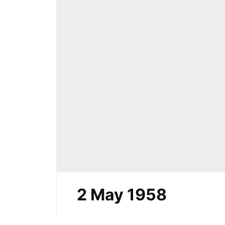
2 May 1958