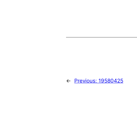
←
Previous:
19580425