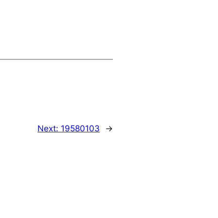
Next:
19580103
→