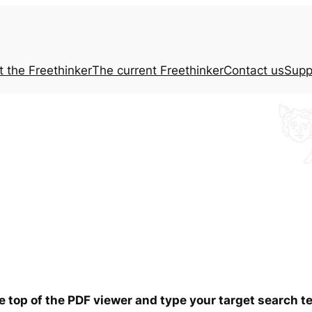
t the
Freethinker
The current
Freethinker
Contact us
Supp
he top of the PDF viewer and type your target search 