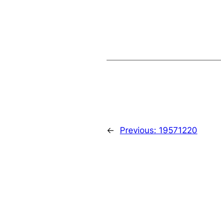
←
Previous:
19571220