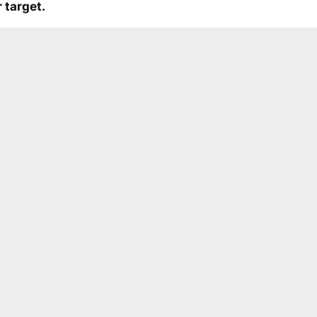
 target.