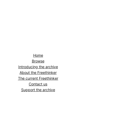
Home
Browse
Introducing the archive
About the
Freethinker
The current
Freethinker
Contact us
Support the archive