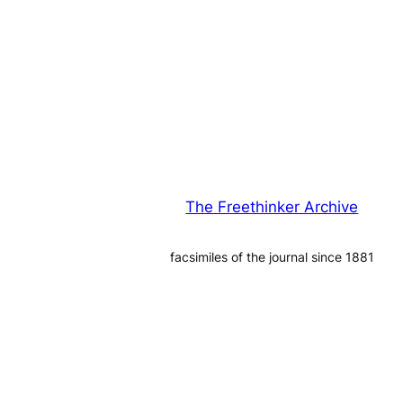
The Freethinker Archive
facsimiles of the journal since 1881