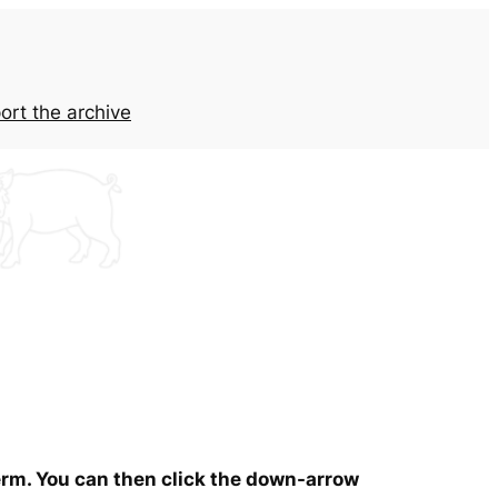
ort the archive
term. You can then click the down-arrow