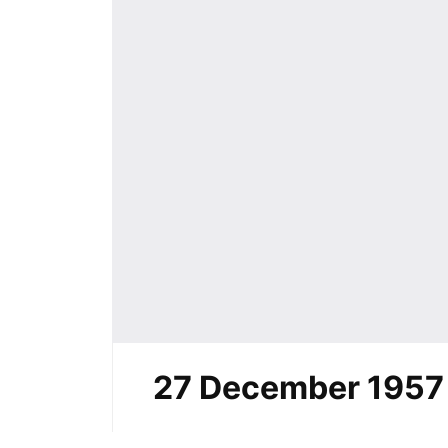
27 December 1957