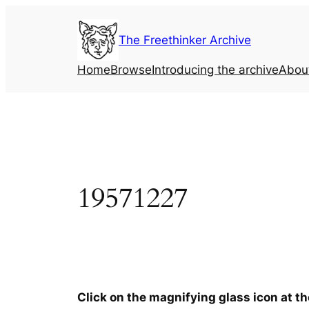
Skip
to
The Freethinker Archive
content
Home
Browse
Introducing the archive
Abou
19571227
Click on the magnifying glass icon at t