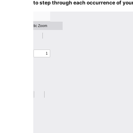
to step through each occurrence of your