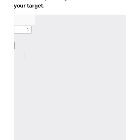
your target.