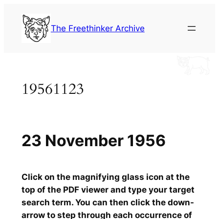
Skip
to
The Freethinker Archive
content
19561123
23 November 1956
Click on the magnifying glass icon at the
top of the PDF viewer and type your target
search term. You can then click the down-
arrow to step through each occurrence of