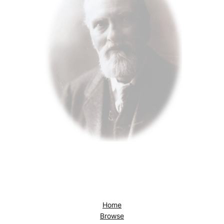
Home
Browse