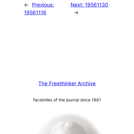
←
Previous:
Next:
19561130
19561116
→
The Freethinker Archive
facsimiles of the journal since 1881