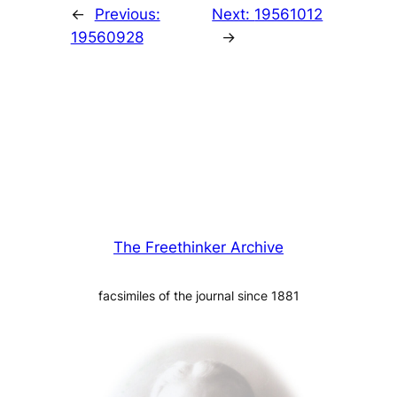
←
Previous:
Next:
19561012
19560928
→
The Freethinker Archive
facsimiles of the journal since 1881