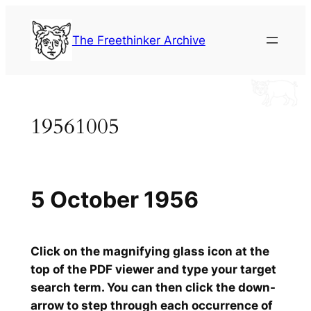
Skip
to
The Freethinker Archive
content
19561005
5 October 1956
Click on the magnifying glass icon at the
top of the PDF viewer and type your target
search term. You can then click the down-
arrow to step through each occurrence of