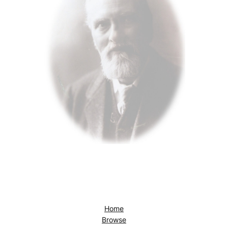
Home
Browse