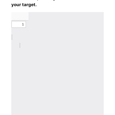
your target.