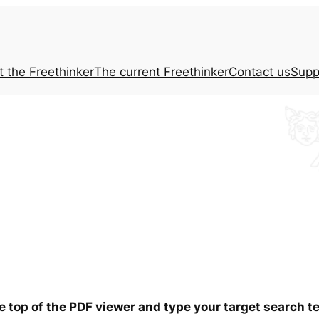
t the
Freethinker
The current
Freethinker
Contact us
Supp
he top of the PDF viewer and type your target search 