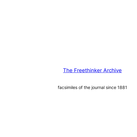
The Freethinker Archive
facsimiles of the journal since 1881