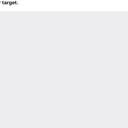
 target.