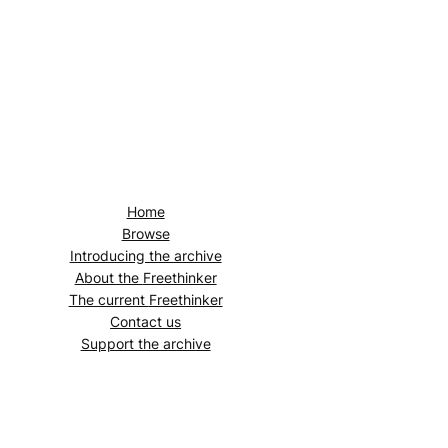
Home
Browse
Introducing the archive
About the
Freethinker
The current
Freethinker
Contact us
Support the archive