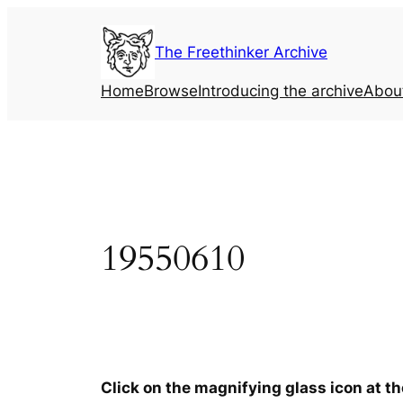
Skip
to
The Freethinker Archive
content
Home
Browse
Introducing the archive
Abou
19550610
Click on the magnifying glass icon at t