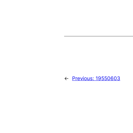
←
Previous:
19550603