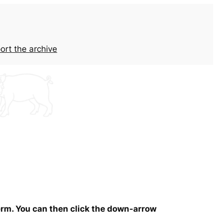
ort the archive
term. You can then click the down-arrow