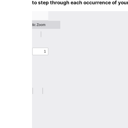
to step through each occurrence of your