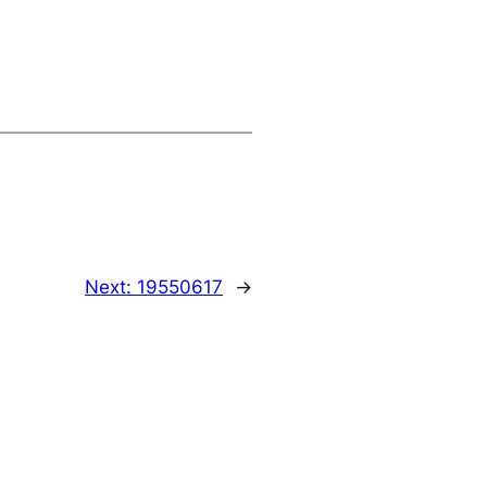
Next:
19550617
→