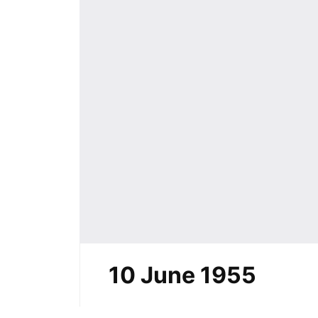
10 June 1955