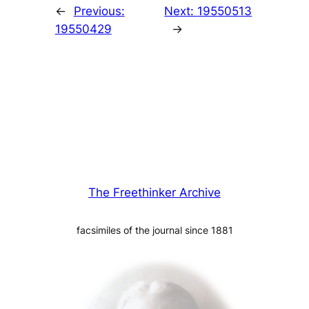
←
Previous:
Next:
19550513
19550429
→
The Freethinker Archive
facsimiles of the journal since 1881