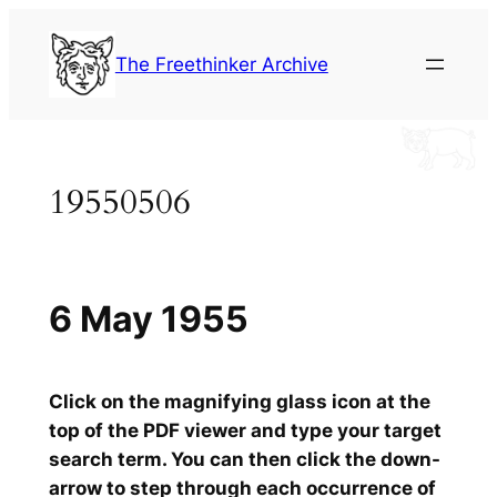
Skip
to
The Freethinker Archive
content
19550506
6 May 1955
Click on the magnifying glass icon at the
top of the PDF viewer and type your target
search term. You can then click the down-
arrow to step through each occurrence of