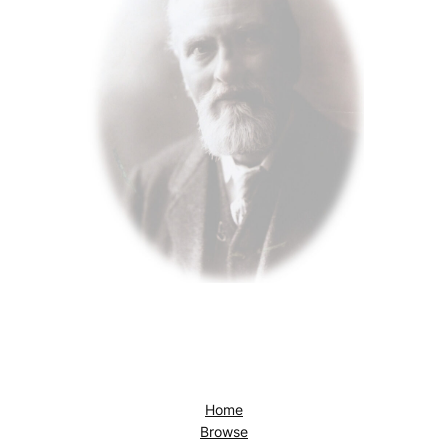
Home
Browse