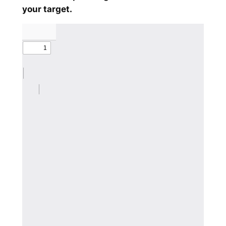
your target.