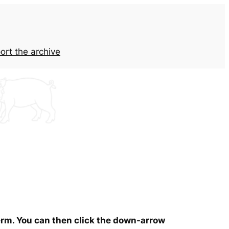
ort the archive
term. You can then click the down-arrow