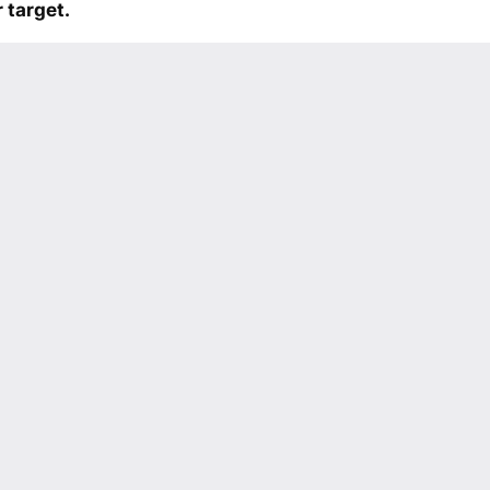
 target.