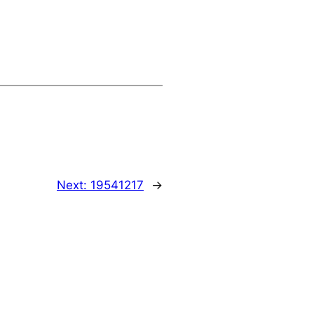
Next:
19541217
→