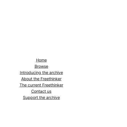
Home
Browse
Introducing the archive
About the
Freethinker
The current
Freethinker
Contact us
Support the archive