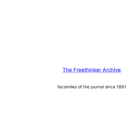
The Freethinker Archive
facsimiles of the journal since 1881