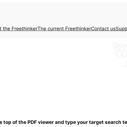
t the
Freethinker
The current
Freethinker
Contact us
Supp
he top of the PDF viewer and type your target search 