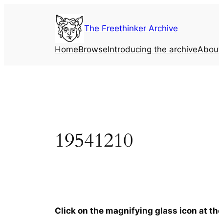
Skip
to
The Freethinker Archive
content
Home
Browse
Introducing the archive
Abou
19541210
Click on the magnifying glass icon at t