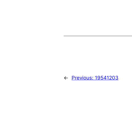
←
Previous:
19541203