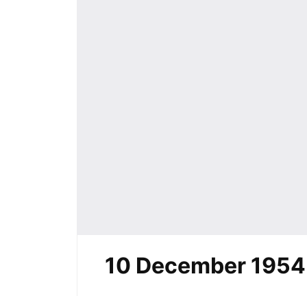
10 December 1954