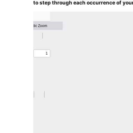
to step through each occurrence of your