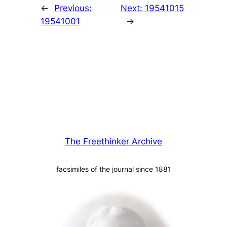
←
Previous:
Next:
19541015
19541001
→
The Freethinker Archive
facsimiles of the journal since 1881