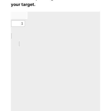
your target.