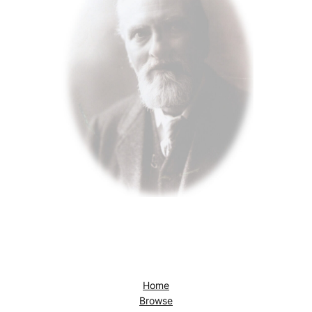
Home
Browse