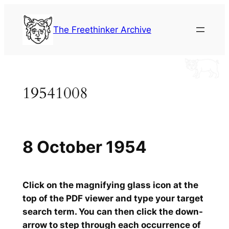
Skip
to
The Freethinker Archive
content
19541008
8 October 1954
Click on the magnifying glass icon at the
top of the PDF viewer and type your target
search term. You can then click the down-
arrow to step through each occurrence of