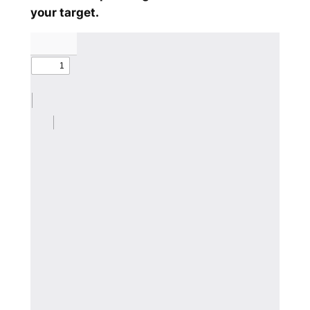
your target.