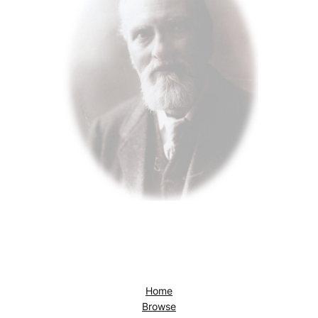
Home
Browse