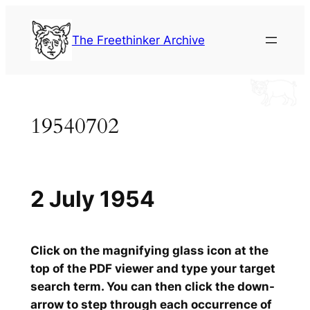
Skip
to
The Freethinker Archive
content
19540702
2 July 1954
Click on the magnifying glass icon at the
top of the PDF viewer and type your target
search term. You can then click the down-
arrow to step through each occurrence of