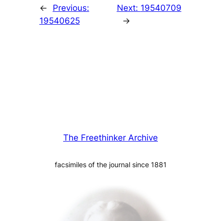
←
Previous:
Next:
19540709
19540625
→
The Freethinker Archive
facsimiles of the journal since 1881