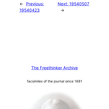
←
Previous:
Next:
19540507
19540423
→
The Freethinker Archive
facsimiles of the journal since 1881