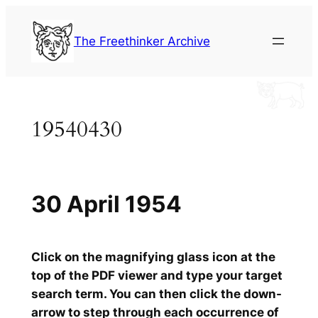
Skip
to
The Freethinker Archive
content
19540430
30 April 1954
Click on the magnifying glass icon at the
top of the PDF viewer and type your target
search term. You can then click the down-
arrow to step through each occurrence of