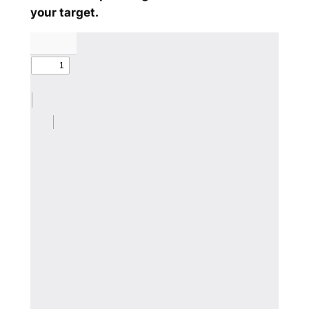
your target.