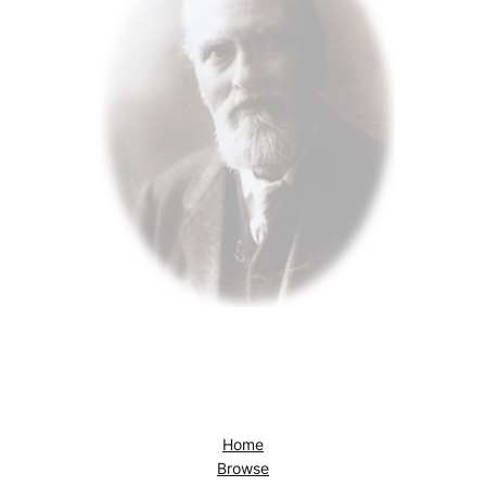
Home
Browse