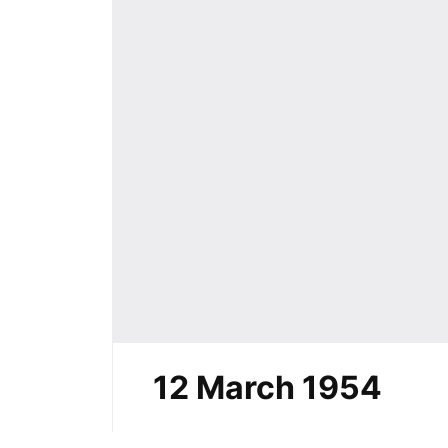
12 March 1954