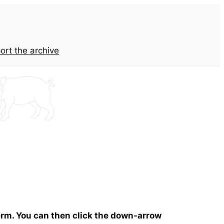
ort the archive
term. You can then click the down-arrow