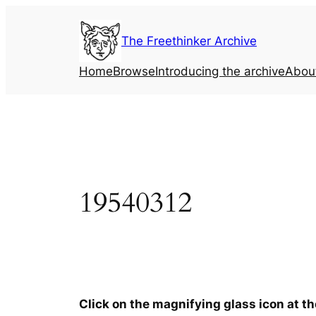
Skip
to
The Freethinker Archive
content
Home
Browse
Introducing the archive
Abou
19540312
Click on the magnifying glass icon at t