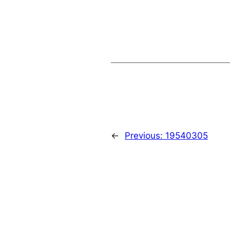
←
Previous:
19540305