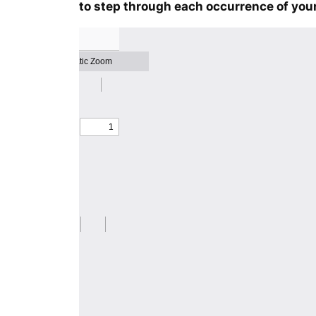
to step through each occurrence of your