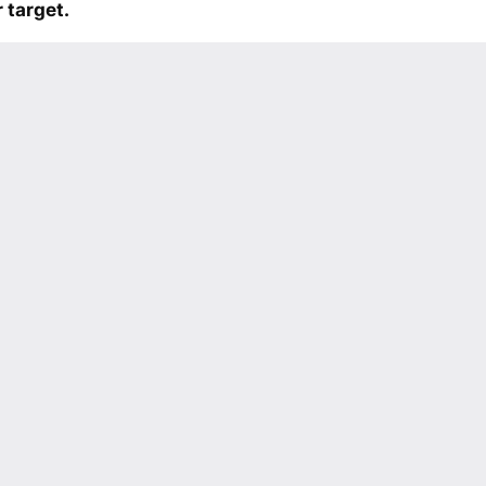
 target.