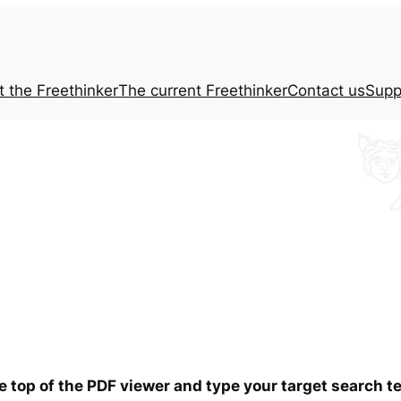
t the
Freethinker
The current
Freethinker
Contact us
Supp
he top of the PDF viewer and type your target search 