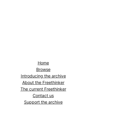
Home
Browse
Introducing the archive
About the
Freethinker
The current
Freethinker
Contact us
Support the archive