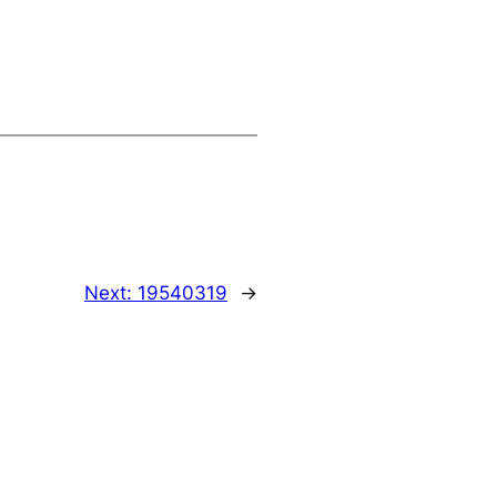
Next:
19540319
→