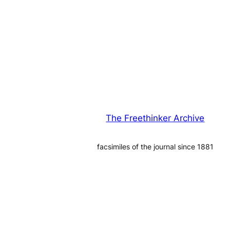
The Freethinker Archive
facsimiles of the journal since 1881