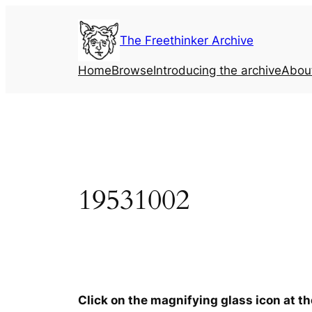
Skip
to
The Freethinker Archive
content
Home
Browse
Introducing the archive
Abou
19531002
Click on the magnifying glass icon at t