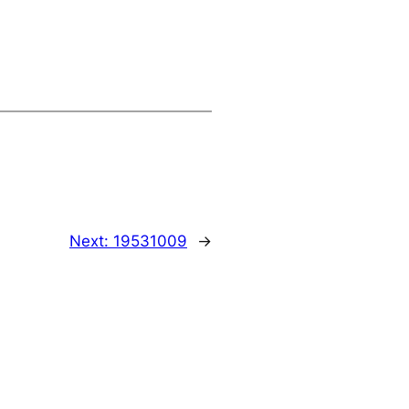
Next:
19531009
→