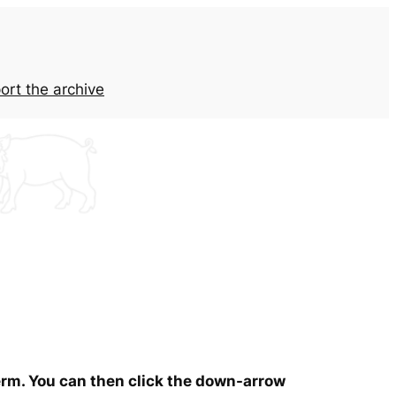
ort the archive
term. You can then click the down-arrow