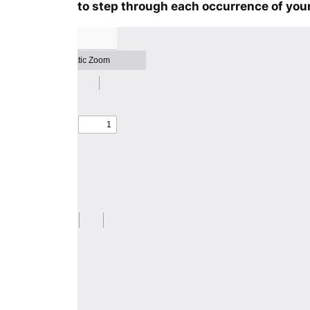
to step through each occurrence of your