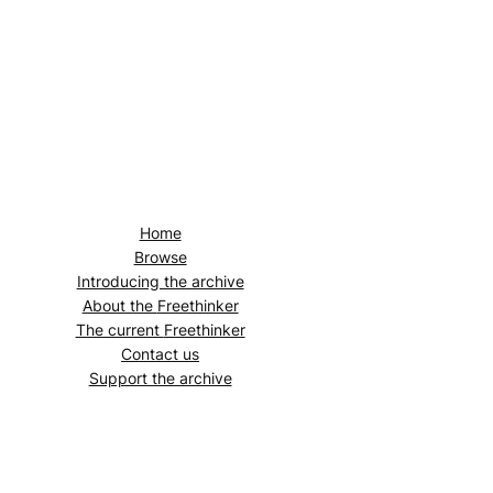
Home
Browse
Introducing the archive
About the
Freethinker
The current
Freethinker
Contact us
Support the archive