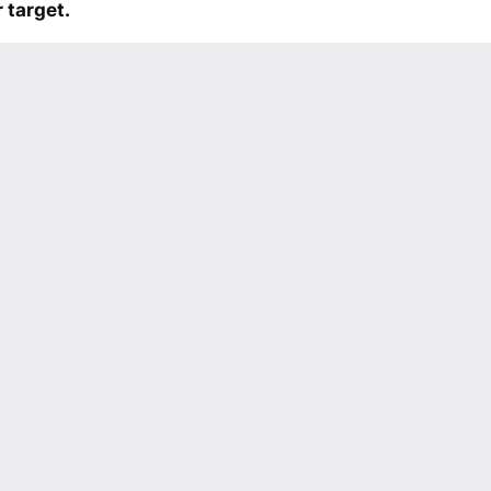
 target.