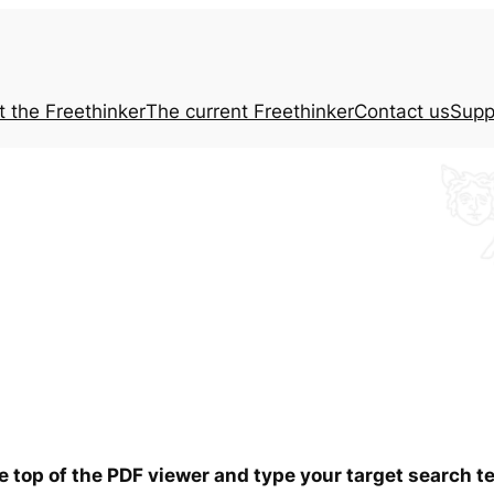
t the
Freethinker
The current
Freethinker
Contact us
Supp
he top of the PDF viewer and type your target search 