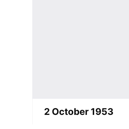
2 October 1953