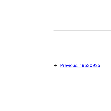
←
Previous:
19530925