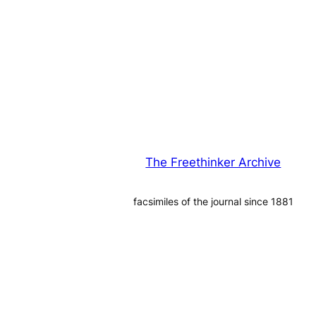
The Freethinker Archive
facsimiles of the journal since 1881