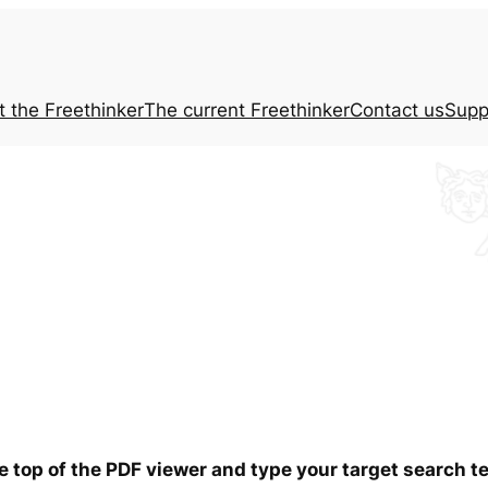
t the
Freethinker
The current
Freethinker
Contact us
Supp
he top of the PDF viewer and type your target search 