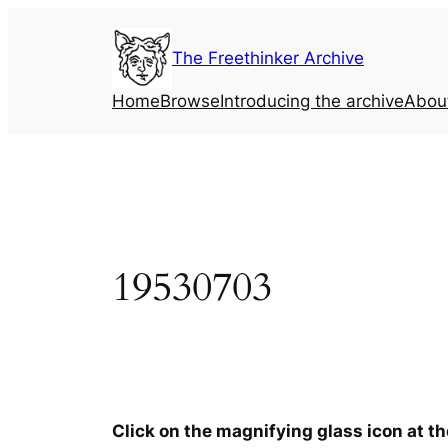
Skip
to
The Freethinker Archive
content
Home
Browse
Introducing the archive
Abou
19530703
Click on the magnifying glass icon at t