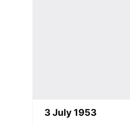
3 July 1953