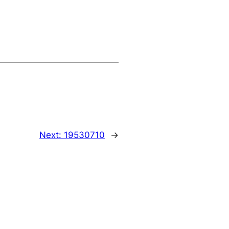
Next:
19530710
→