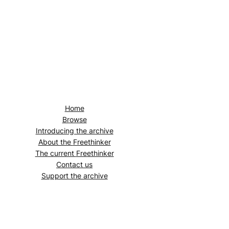
Home
Browse
Introducing the archive
About the
Freethinker
The current
Freethinker
Contact us
Support the archive