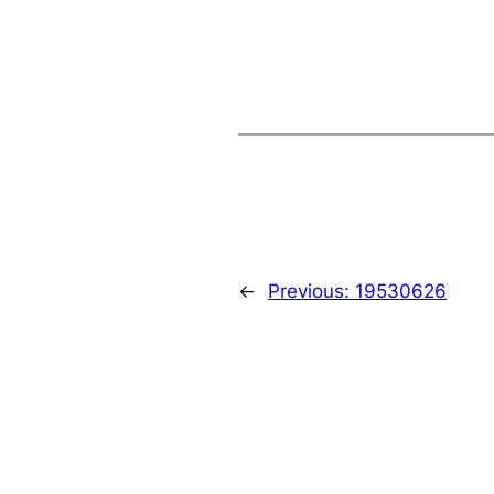
←
Previous:
19530626