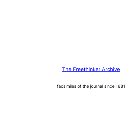
The Freethinker Archive
facsimiles of the journal since 1881