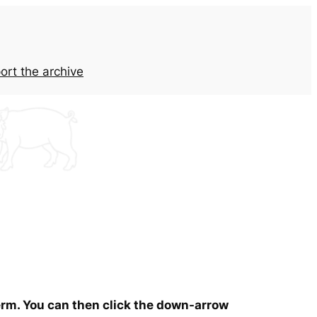
ort the archive
term. You can then click the down-arrow