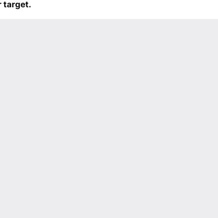
 target.