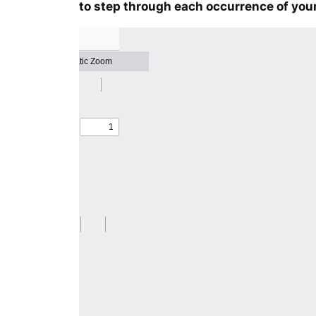
to step through each occurrence of your