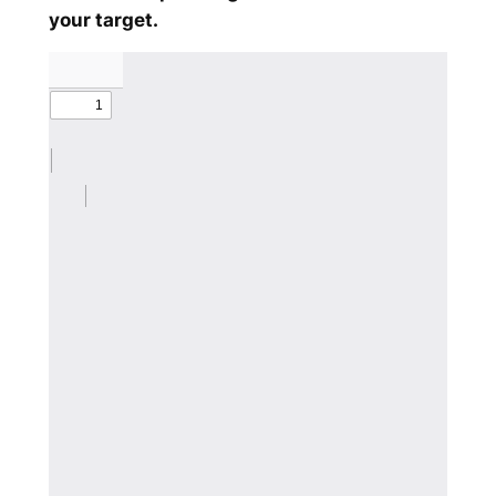
your target.