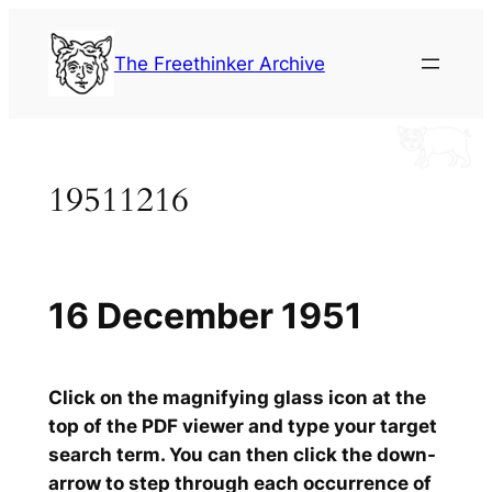
Skip
to
The Freethinker Archive
content
19511216
16 December 1951
Click on the magnifying glass icon at the
top of the PDF viewer and type your target
search term. You can then click the down-
arrow to step through each occurrence of