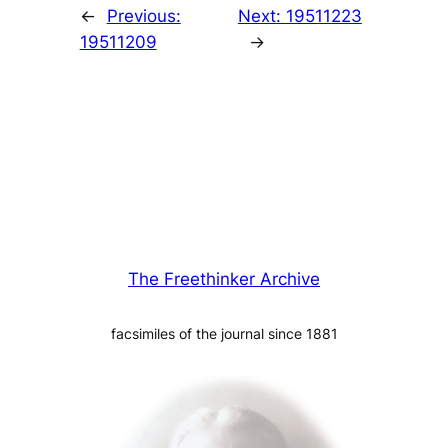
←
Previous:
Next:
19511223
19511209
→
The Freethinker Archive
facsimiles of the journal since 1881