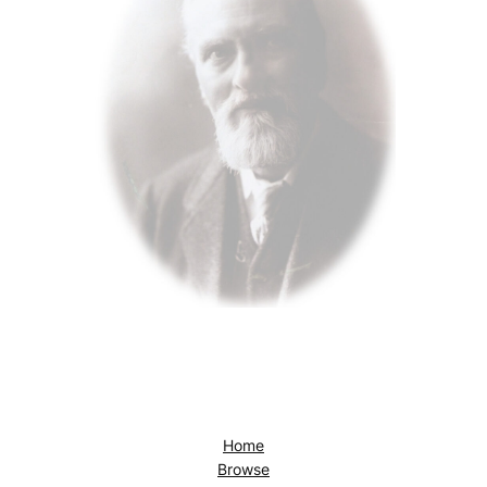
Home
Browse