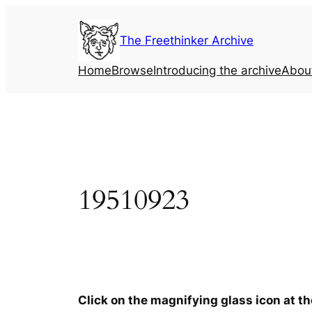
Skip
to
The Freethinker Archive
content
Home
Browse
Introducing the archive
Abou
19510923
Click on the magnifying glass icon at t