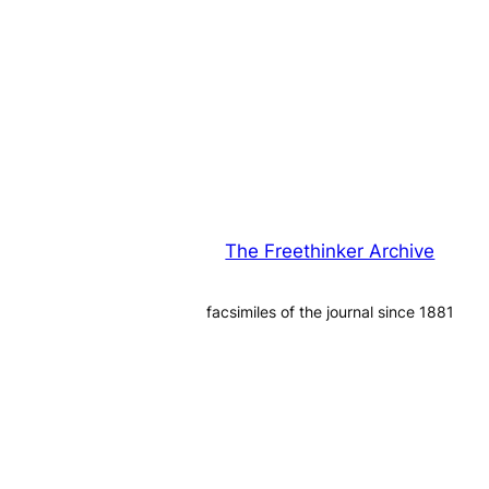
The Freethinker Archive
facsimiles of the journal since 1881