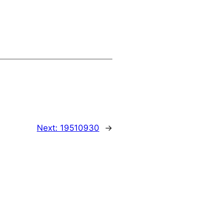
Next:
19510930
→