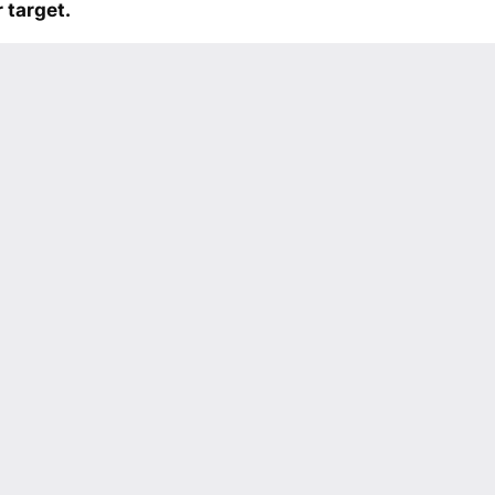
 target.