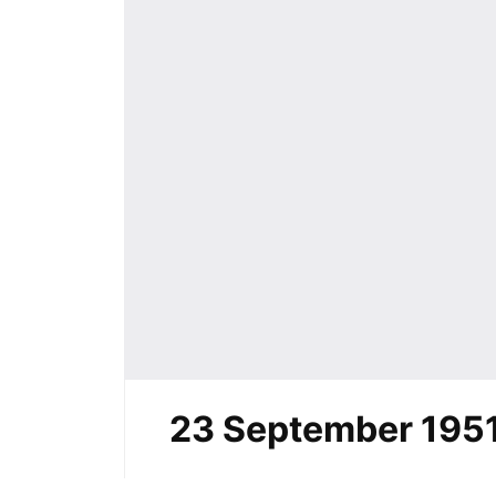
23 September 195