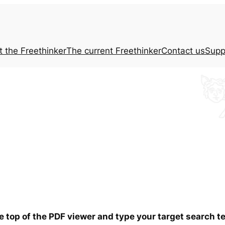
t the
Freethinker
The current
Freethinker
Contact us
Supp
he top of the PDF viewer and type your target search 