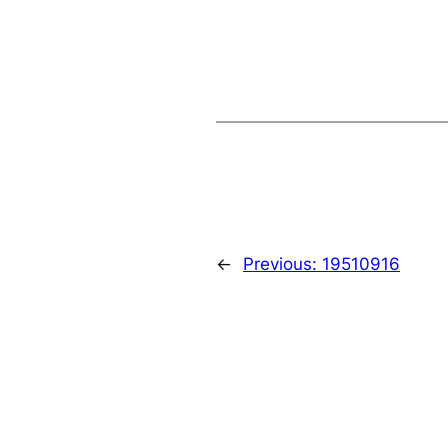
←
Previous:
19510916