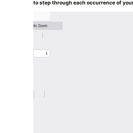
to step through each occurrence of your