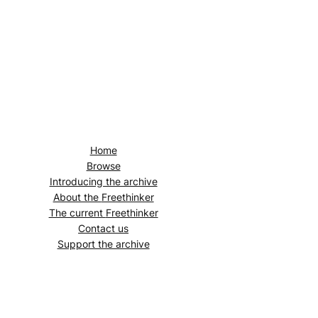
Home
Browse
Introducing the archive
About the
Freethinker
The current
Freethinker
Contact us
Support the archive