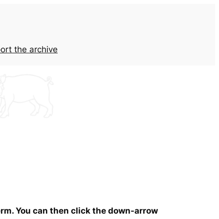
ort the archive
term. You can then click the down-arrow