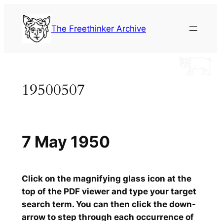
Skip
to
The Freethinker Archive
content
19500507
7 May 1950
Click on the magnifying glass icon at the
top of the PDF viewer and type your target
search term. You can then click the down-
arrow to step through each occurrence of