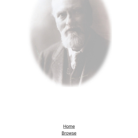
Home
Browse