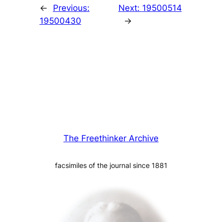
←
Previous:
Next:
19500514
19500430
→
The Freethinker Archive
facsimiles of the journal since 1881