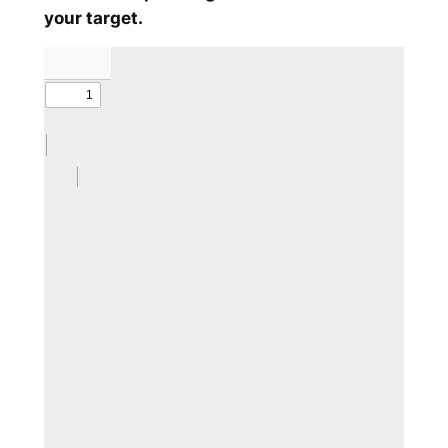
your target.