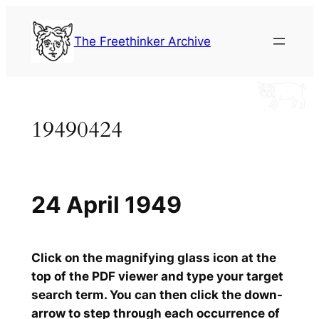
Skip
to
The Freethinker Archive
content
19490424
24 April 1949
Click on the magnifying glass icon at the
top of the PDF viewer and type your target
search term. You can then click the down-
arrow to step through each occurrence of