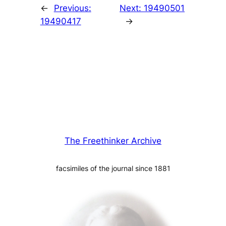
←
Previous:
Next:
19490501
19490417
→
The Freethinker Archive
facsimiles of the journal since 1881