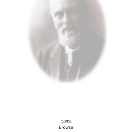
Home
Browse