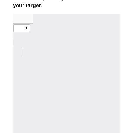
your target.