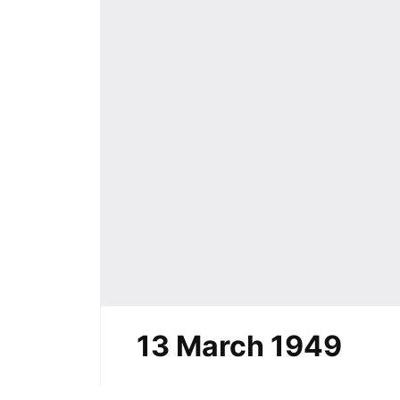
13 March 1949