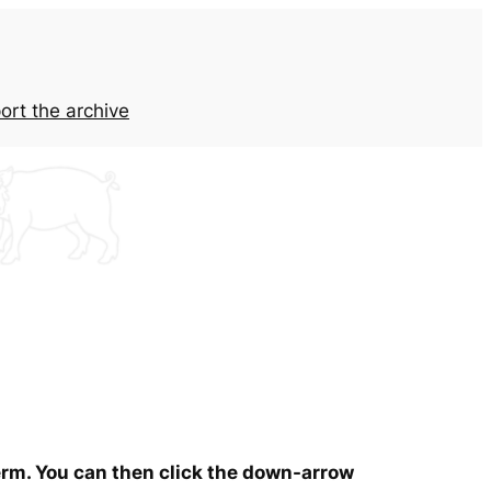
ort the archive
term. You can then click the down-arrow