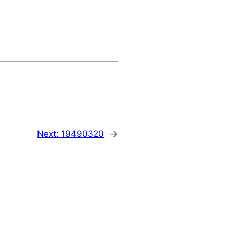
Next:
19490320
→