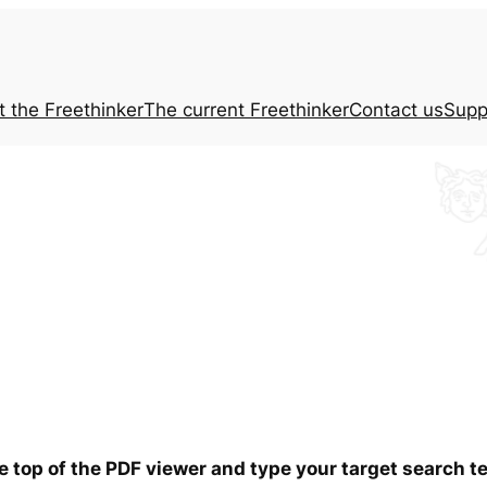
t the
Freethinker
The current
Freethinker
Contact us
Supp
he top of the PDF viewer and type your target search 