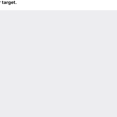
 target.