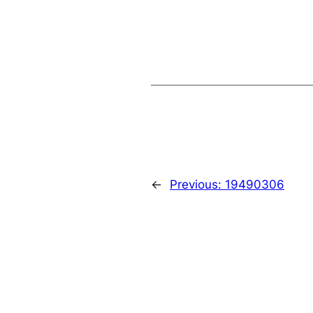
←
Previous:
19490306