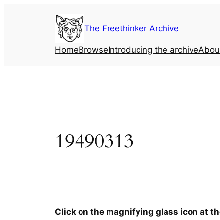
Skip
to
The Freethinker Archive
content
Home
Browse
Introducing the archive
Abou
19490313
Click on the magnifying glass icon at t