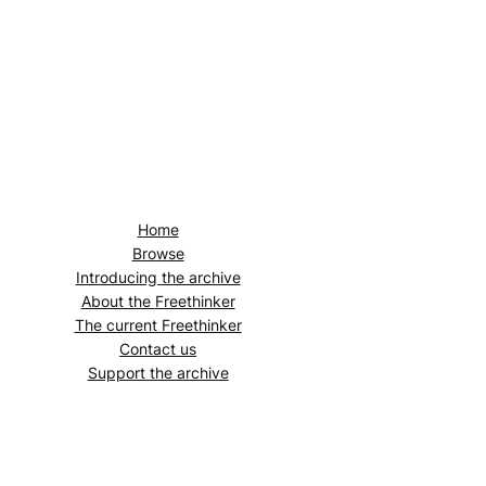
Home
Browse
Introducing the archive
About the
Freethinker
The current
Freethinker
Contact us
Support the archive