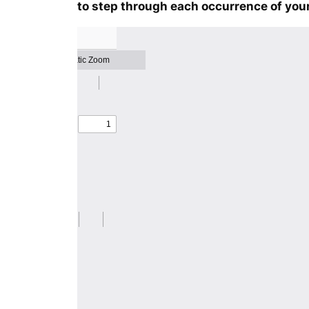
to step through each occurrence of your