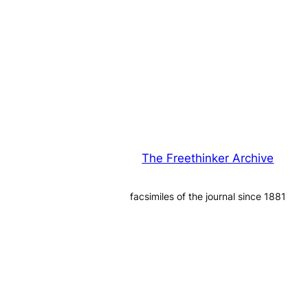
The Freethinker Archive
facsimiles of the journal since 1881