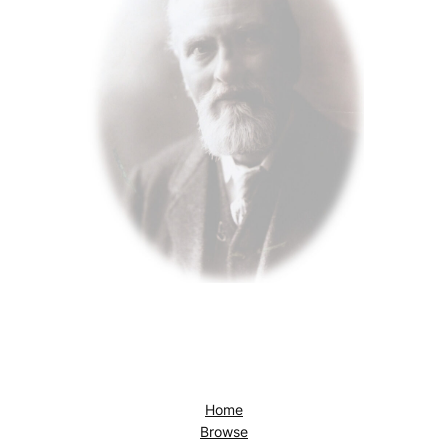
Home
Browse