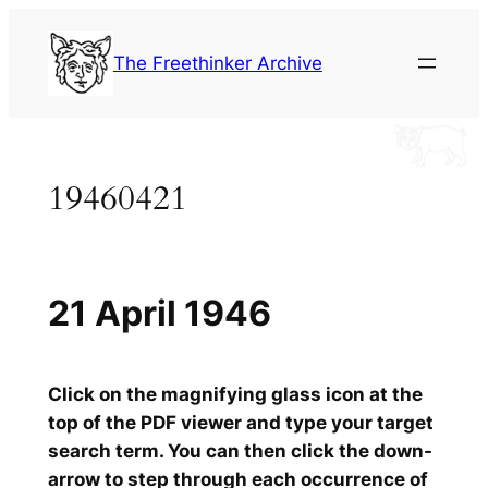
Skip
to
The Freethinker Archive
content
19460421
21 April 1946
Click on the magnifying glass icon at the
top of the PDF viewer and type your target
search term. You can then click the down-
arrow to step through each occurrence of