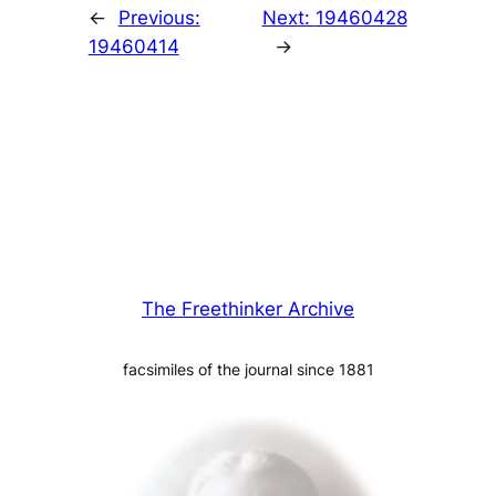
←
Previous:
Next:
19460428
19460414
→
The Freethinker Archive
facsimiles of the journal since 1881