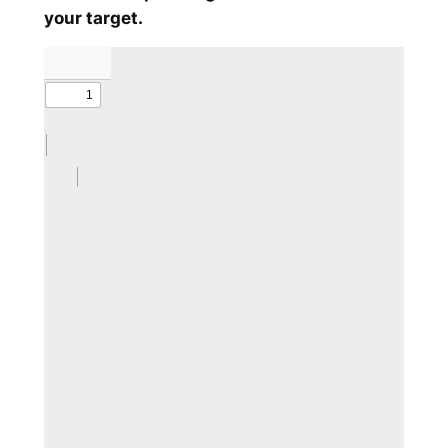
your target.