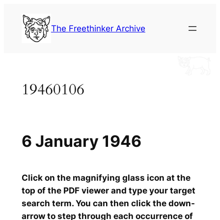
Skip
to
The Freethinker Archive
content
19460106
6 January 1946
Click on the magnifying glass icon at the
top of the PDF viewer and type your target
search term. You can then click the down-
arrow to step through each occurrence of