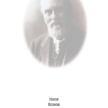
Home
Browse