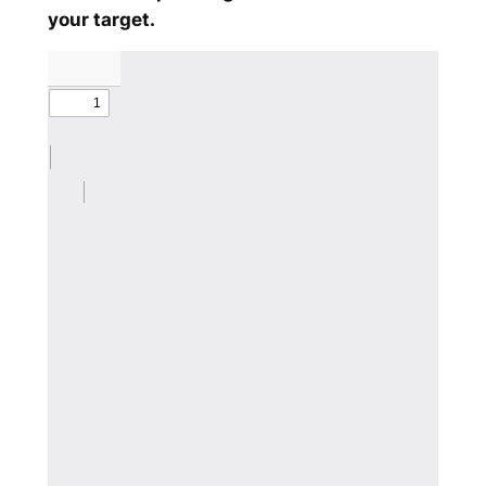
your target.