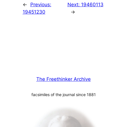
←
Previous:
Next:
19460113
19451230
→
The Freethinker Archive
facsimiles of the journal since 1881