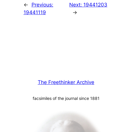
←
Previous:
Next:
19441203
19441119
→
The Freethinker Archive
facsimiles of the journal since 1881