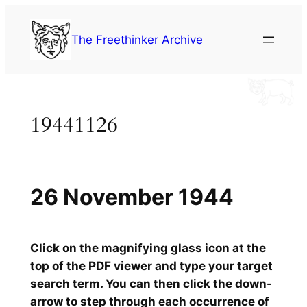
Skip
to
The Freethinker Archive
content
19441126
26 November 1944
Click on the magnifying glass icon at the
top of the PDF viewer and type your target
search term. You can then click the down-
arrow to step through each occurrence of