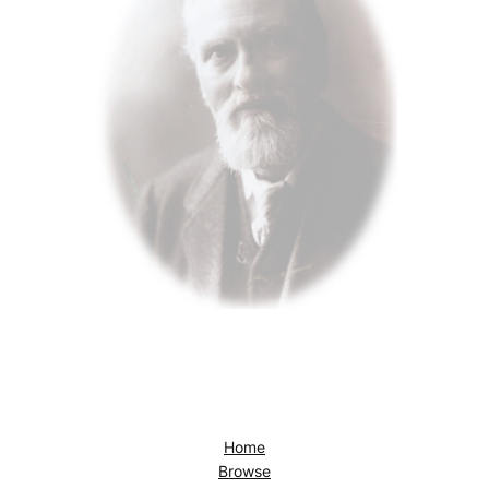
Home
Browse