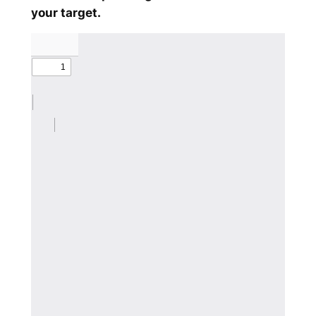
your target.