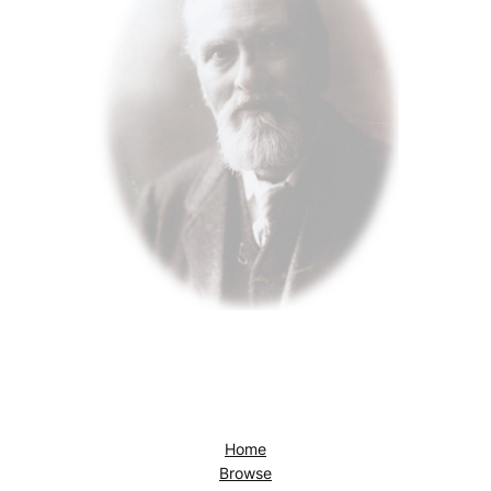
Home
Browse