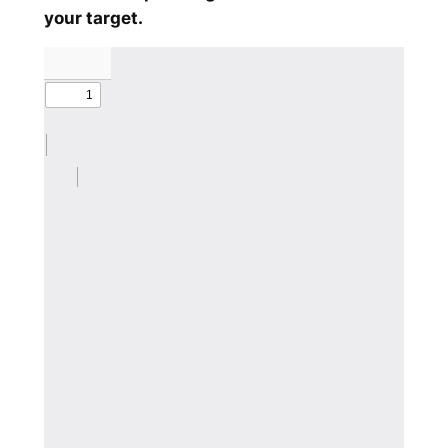
your target.