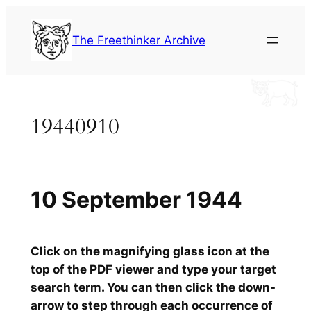
Skip
to
The Freethinker Archive
content
19440910
10 September 1944
Click on the magnifying glass icon at the
top of the PDF viewer and type your target
search term. You can then click the down-
arrow to step through each occurrence of