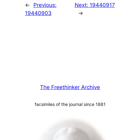
←
Previous:
Next:
19440917
19440903
→
The Freethinker Archive
facsimiles of the journal since 1881