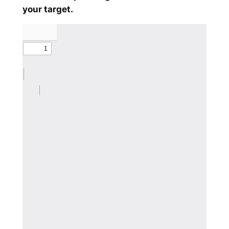
your target.