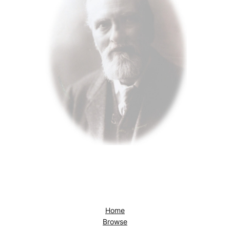
Home
Browse