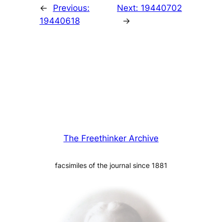
←
Previous:
Next:
19440702
19440618
→
The Freethinker Archive
facsimiles of the journal since 1881