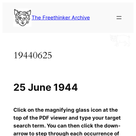
Skip
to
The Freethinker Archive
content
19440625
25 June 1944
Click on the magnifying glass icon at the
top of the PDF viewer and type your target
search term. You can then click the down-
arrow to step through each occurrence of