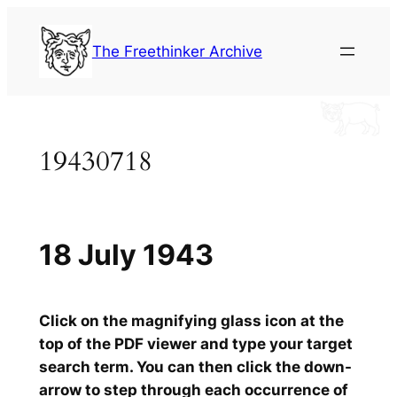
Skip
to
The Freethinker Archive
content
19430718
18 July 1943
Click on the magnifying glass icon at the
top of the PDF viewer and type your target
search term. You can then click the down-
arrow to step through each occurrence of