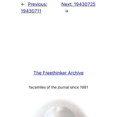
←
Previous:
Next:
19430725
19430711
→
The Freethinker Archive
facsimiles of the journal since 1881