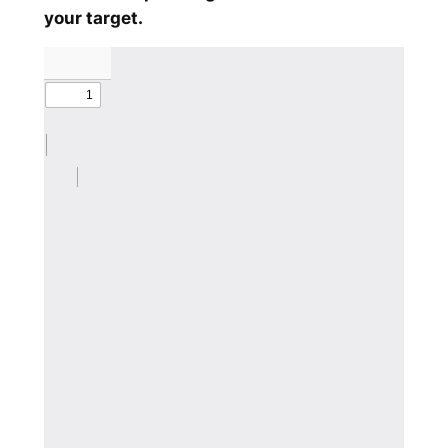
your target.