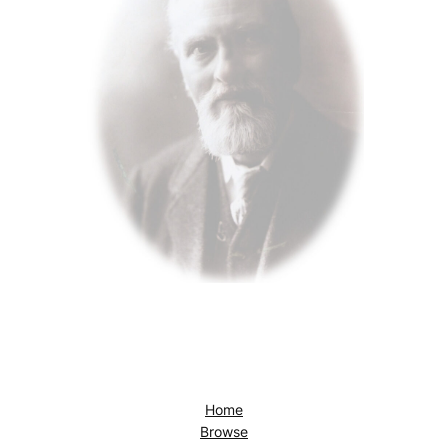
Home
Browse