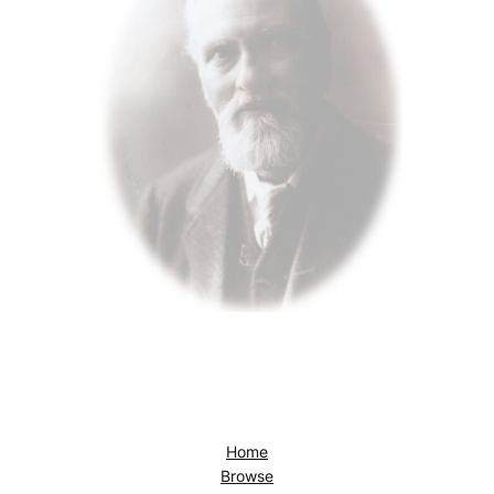
Home
Browse