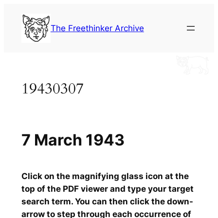
Skip
to
The Freethinker Archive
content
19430307
7 March 1943
Click on the magnifying glass icon at the
top of the PDF viewer and type your target
search term. You can then click the down-
arrow to step through each occurrence of