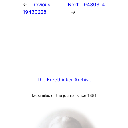
←
Previous:
Next:
19430314
19430228
→
The Freethinker Archive
facsimiles of the journal since 1881