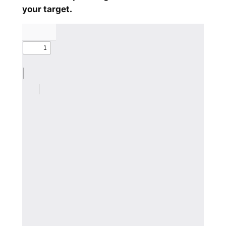
your target.