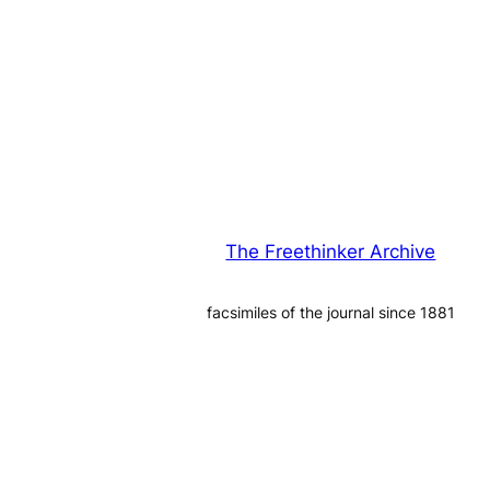
The Freethinker Archive
facsimiles of the journal since 1881