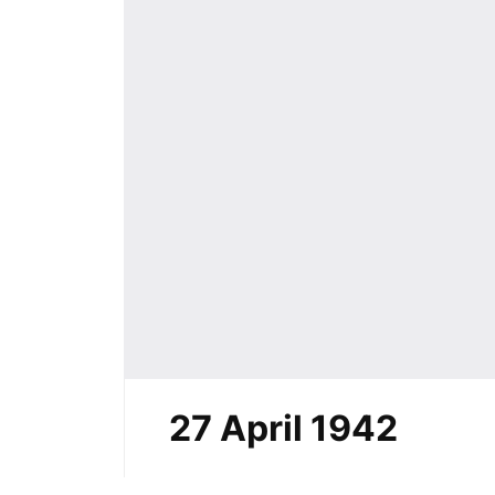
27 April 1942