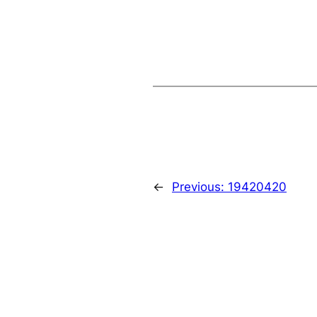
←
Previous:
19420420