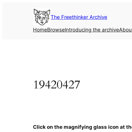
Skip
to
The Freethinker Archive
content
Home
Browse
Introducing the archive
Abou
19420427
Click on the magnifying glass icon at t