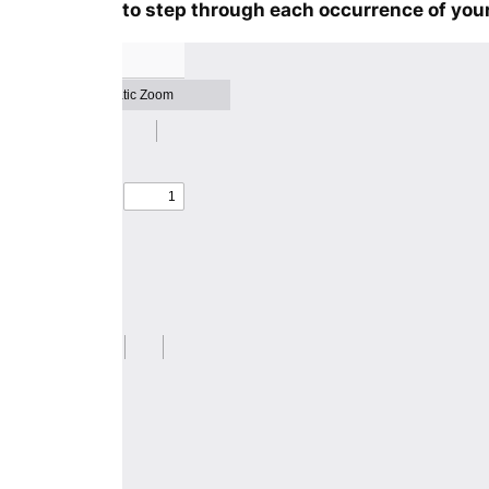
to step through each occurrence of your