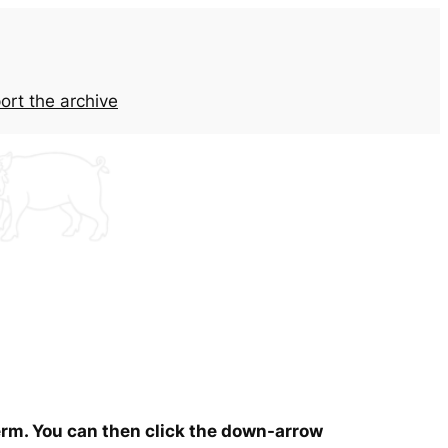
ort the archive
term. You can then click the down-arrow