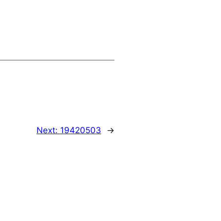
Next:
19420503
→