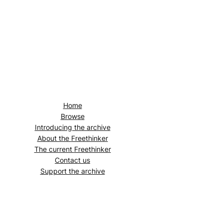
Home
Browse
Introducing the archive
About the
Freethinker
The current
Freethinker
Contact us
Support the archive