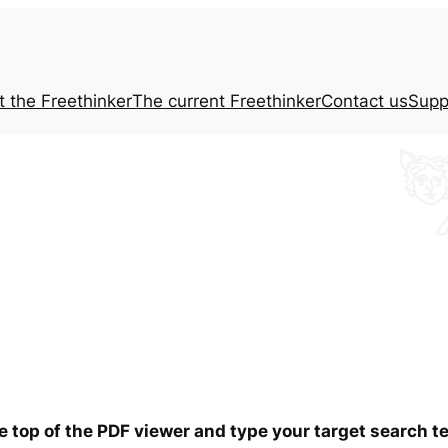
t the
Freethinker
The current
Freethinker
Contact us
Supp
he top of the PDF viewer and type your target search 