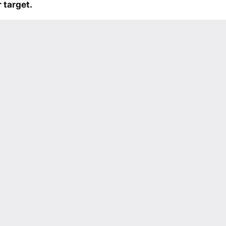
 target.