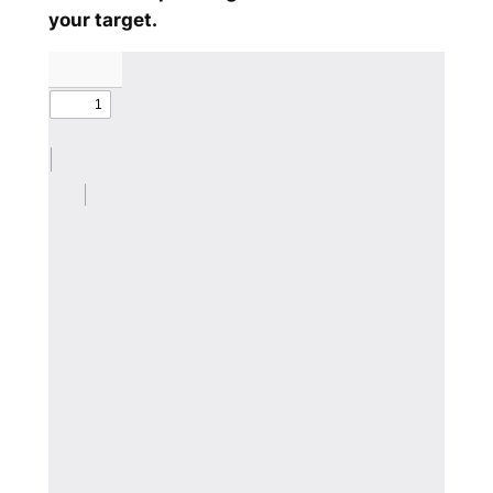
your target.