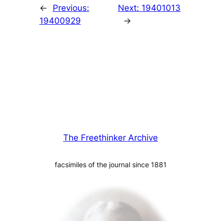
←
Previous:
Next:
19401013
19400929
→
The Freethinker Archive
facsimiles of the journal since 1881