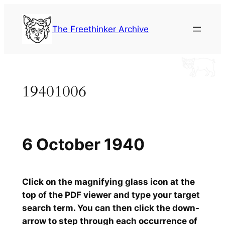
Skip
to
The Freethinker Archive
content
19401006
6 October 1940
Click on the magnifying glass icon at the
top of the PDF viewer and type your target
search term. You can then click the down-
arrow to step through each occurrence of