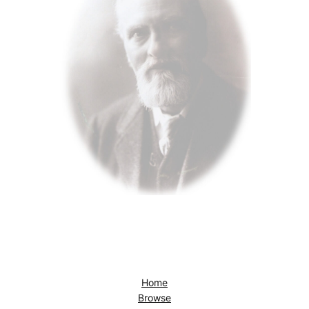
Home
Browse