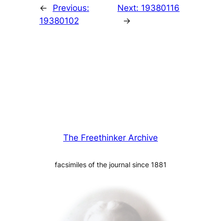
←
Previous:
Next:
19380116
19380102
→
The Freethinker Archive
facsimiles of the journal since 1881