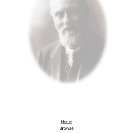
Home
Browse