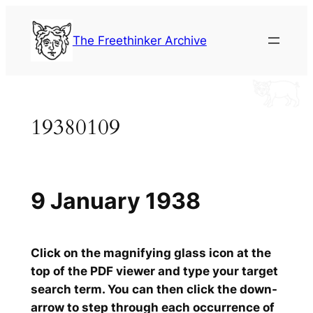
Skip
to
The Freethinker Archive
content
19380109
9 January 1938
Click on the magnifying glass icon at the
top of the PDF viewer and type your target
search term. You can then click the down-
arrow to step through each occurrence of