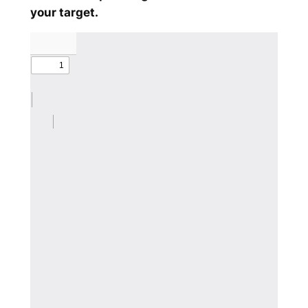
your target.