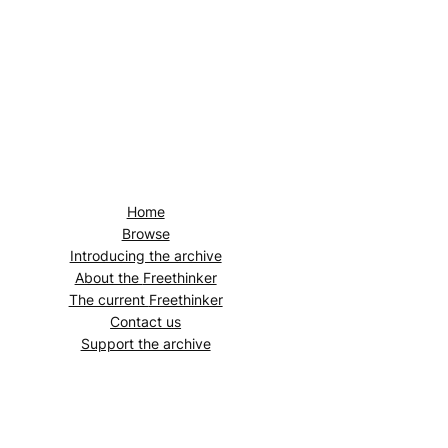
Home
Browse
Introducing the archive
About the
Freethinker
The current
Freethinker
Contact us
Support the archive