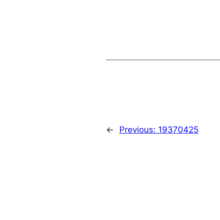
←
Previous:
19370425