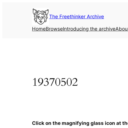
Skip
to
The Freethinker Archive
content
Home
Browse
Introducing the archive
Abou
19370502
Click on the magnifying glass icon at t