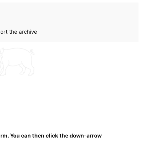
ort the archive
term. You can then click the down-arrow