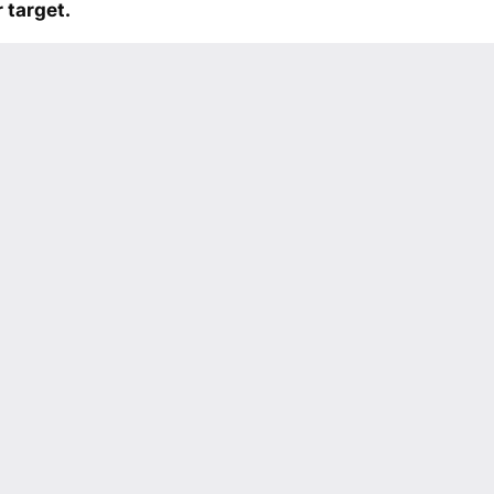
 target.