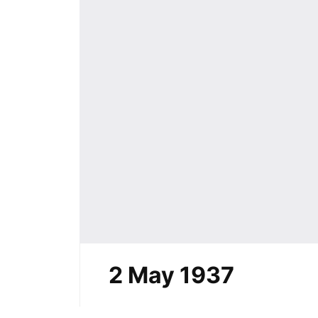
2 May 1937