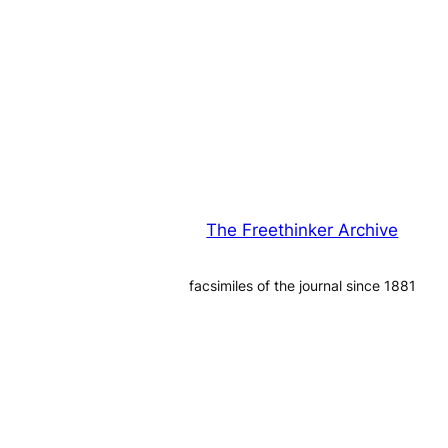
The Freethinker Archive
facsimiles of the journal since 1881