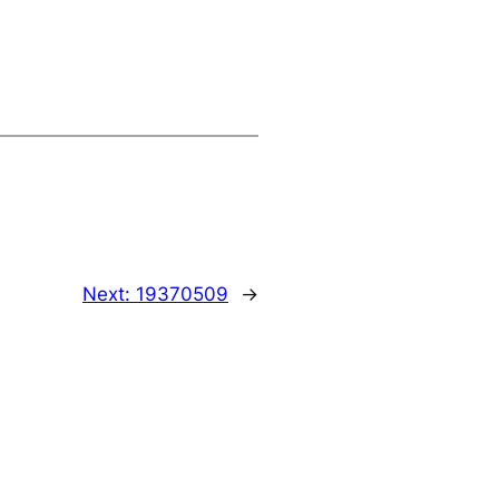
Next:
19370509
→