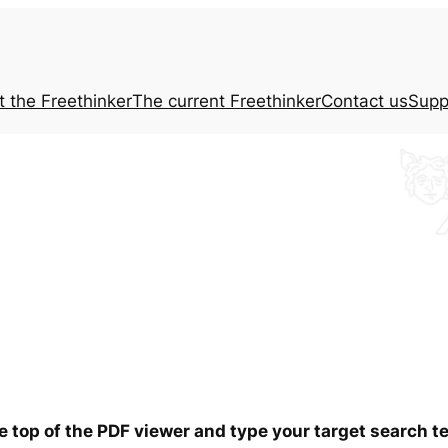
t the
Freethinker
The current
Freethinker
Contact us
Supp
he top of the PDF viewer and type your target search 