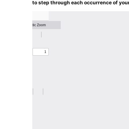
to step through each occurrence of your