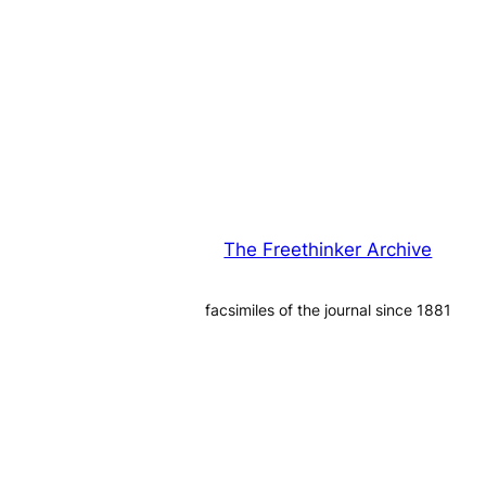
The Freethinker Archive
facsimiles of the journal since 1881