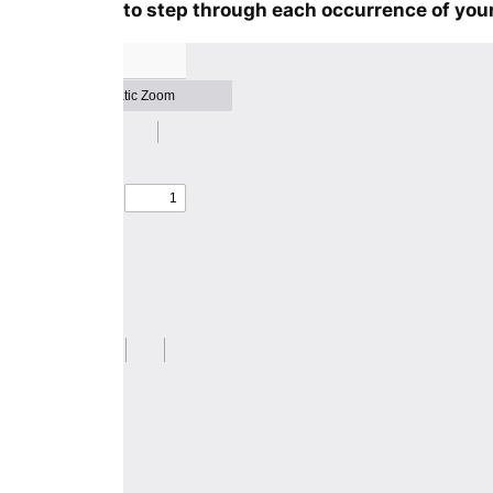
to step through each occurrence of your