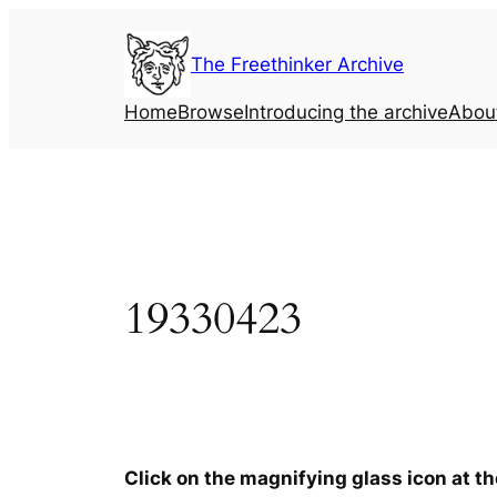
Skip
to
The Freethinker Archive
content
Home
Browse
Introducing the archive
Abou
19330423
Click on the magnifying glass icon at t