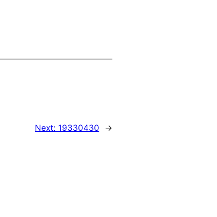
Next:
19330430
→