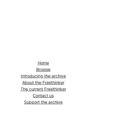
Home
Browse
Introducing the archive
About the
Freethinker
The current
Freethinker
Contact us
Support the archive