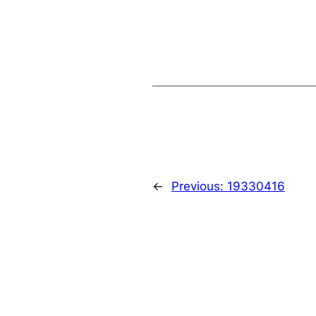
←
Previous:
19330416