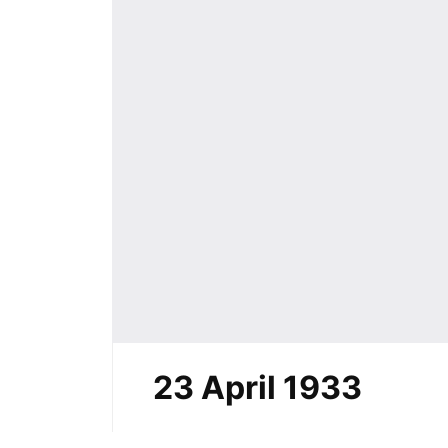
23 April 1933