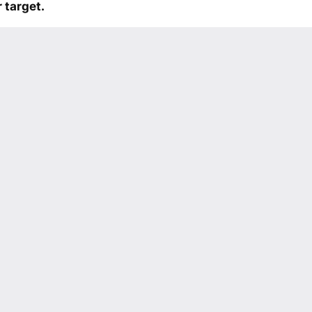
 target.