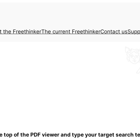
t the
Freethinker
The current
Freethinker
Contact us
Supp
he top of the PDF viewer and type your target search 