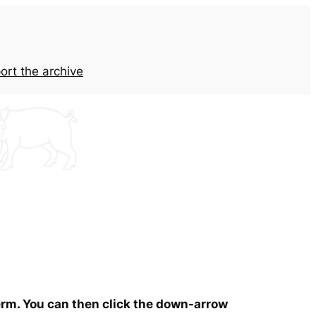
ort the archive
term. You can then click the down-arrow