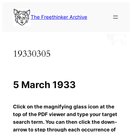
Skip
to
The Freethinker Archive
content
19330305
5 March 1933
Click on the magnifying glass icon at the
top of the PDF viewer and type your target
search term. You can then click the down-
arrow to step through each occurrence of