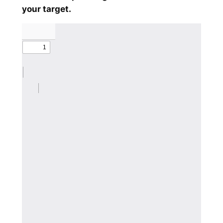
your target.