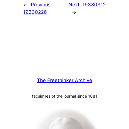
←
Previous:
Next:
19330312
19330226
→
The Freethinker Archive
facsimiles of the journal since 1881