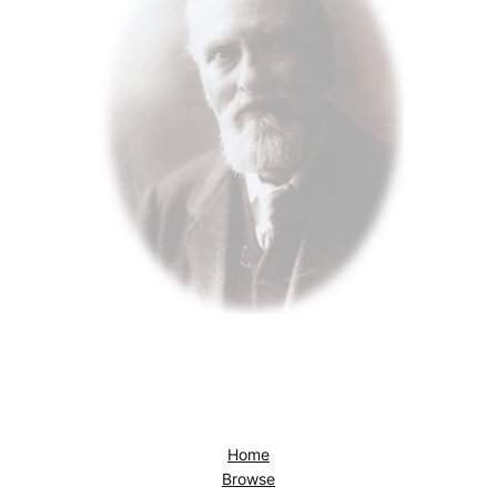
Home
Browse