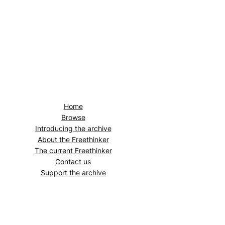
Home
Browse
Introducing the archive
About the
Freethinker
The current
Freethinker
Contact us
Support the archive