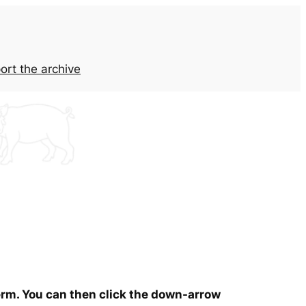
ort the archive
term. You can then click the down-arrow