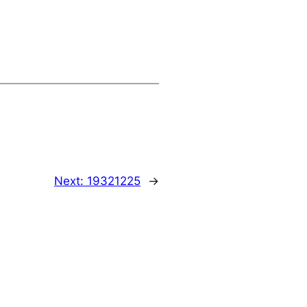
Next:
19321225
→