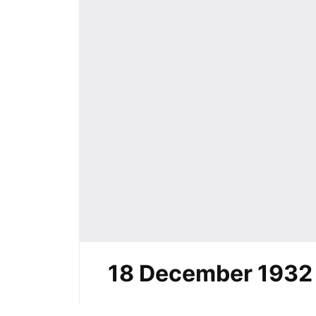
18 December 1932