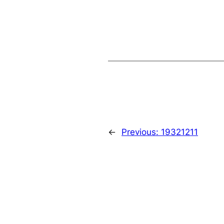
←
Previous:
19321211