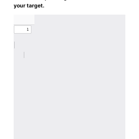
your target.