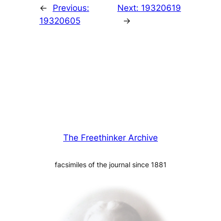
←
Previous:
Next:
19320619
19320605
→
The Freethinker Archive
facsimiles of the journal since 1881