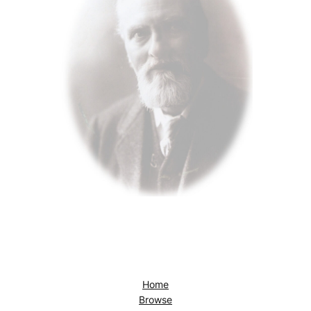
Home
Browse