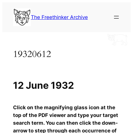
Skip
to
The Freethinker Archive
content
19320612
12 June 1932
Click on the magnifying glass icon at the
top of the PDF viewer and type your target
search term. You can then click the down-
arrow to step through each occurrence of