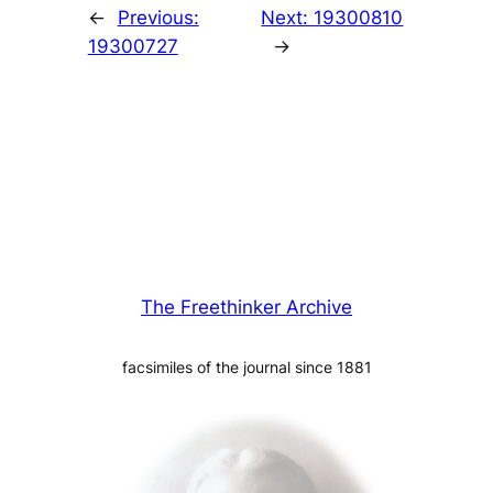
←
Previous:
Next:
19300810
19300727
→
The Freethinker Archive
facsimiles of the journal since 1881