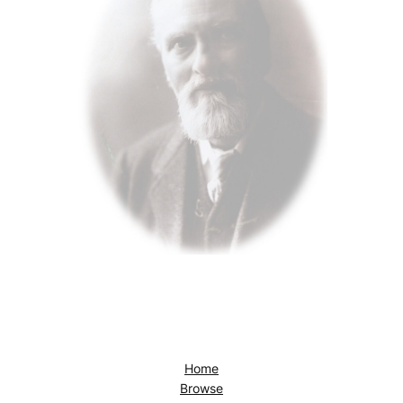
Home
Browse