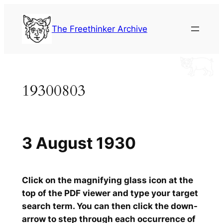
Skip
to
The Freethinker Archive
content
19300803
3 August 1930
Click on the magnifying glass icon at the
top of the PDF viewer and type your target
search term. You can then click the down-
arrow to step through each occurrence of