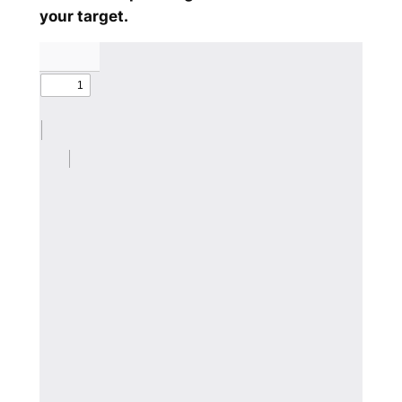
your target.