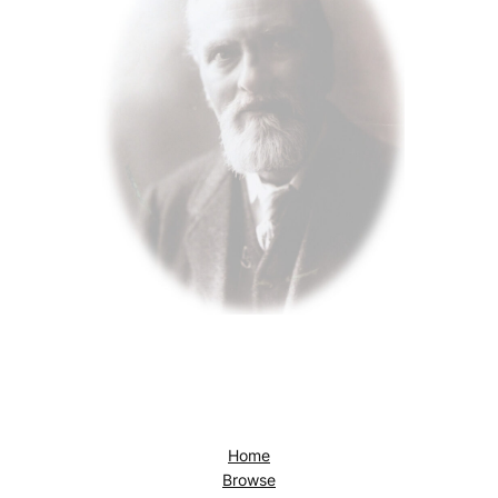
Home
Browse