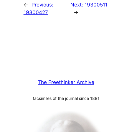
←
Previous:
Next:
19300511
19300427
→
The Freethinker Archive
facsimiles of the journal since 1881