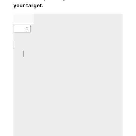
your target.