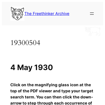
Skip
to
The Freethinker Archive
content
19300504
4 May 1930
Click on the magnifying glass icon at the
top of the PDF viewer and type your target
search term. You can then click the down-
arrow to step through each occurrence of