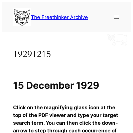
Skip
to
The Freethinker Archive
content
19291215
15 December 1929
Click on the magnifying glass icon at the
top of the PDF viewer and type your target
search term. You can then click the down-
arrow to step through each occurrence of