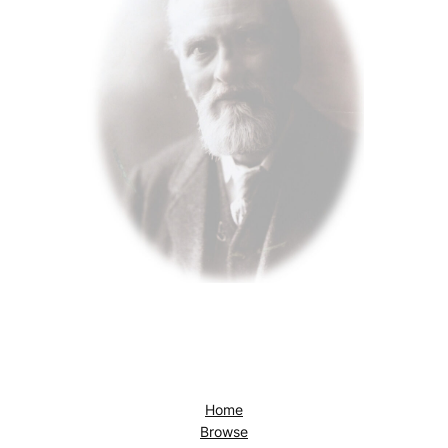
Home
Browse