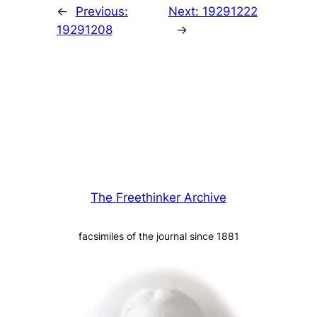
←
Previous:
Next:
19291222
19291208
→
The Freethinker Archive
facsimiles of the journal since 1881