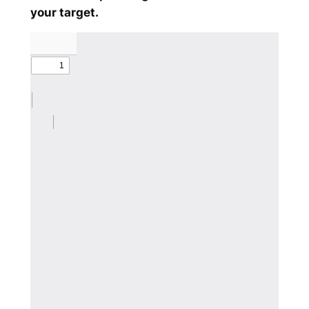
your target.