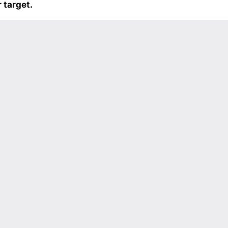
 target.