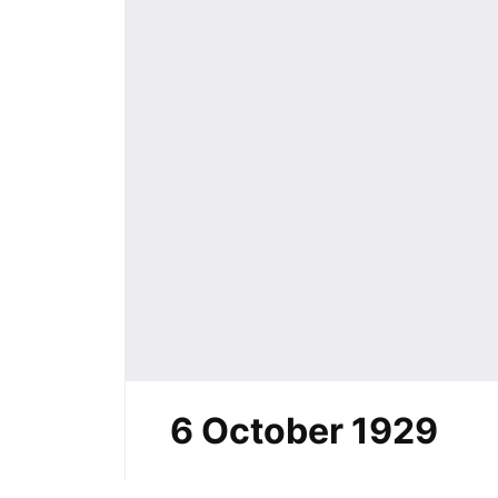
6 October 1929