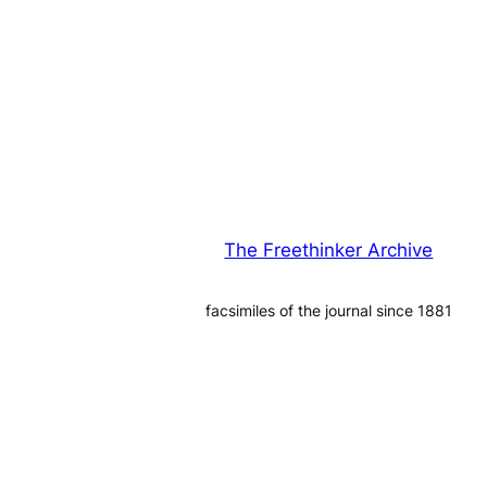
The Freethinker Archive
facsimiles of the journal since 1881