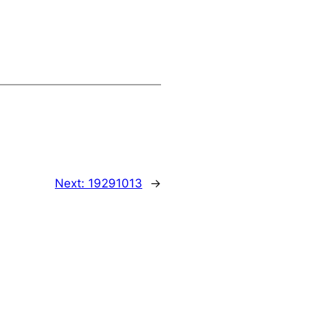
Next:
19291013
→