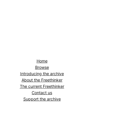
Home
Browse
Introducing the archive
About the
Freethinker
The current
Freethinker
Contact us
Support the archive