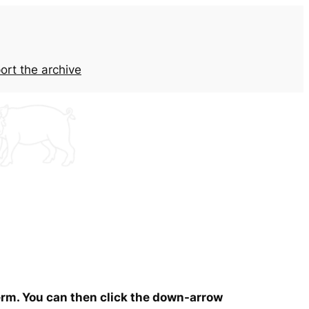
ort the archive
term. You can then click the down-arrow