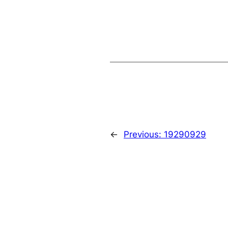
←
Previous:
19290929