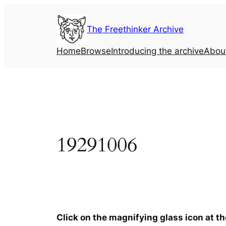
Skip
to
The Freethinker Archive
content
Home
Browse
Introducing the archive
Abou
19291006
Click on the magnifying glass icon at t