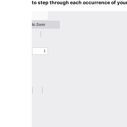
to step through each occurrence of your