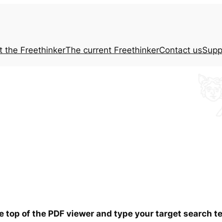
t the
Freethinker
The current
Freethinker
Contact us
Supp
he top of the PDF viewer and type your target search 