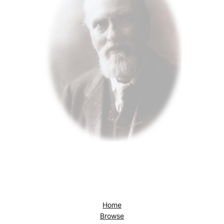
Home
Browse