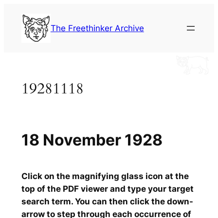
Skip
to
The Freethinker Archive
content
19281118
18 November 1928
Click on the magnifying glass icon at the
top of the PDF viewer and type your target
search term. You can then click the down-
arrow to step through each occurrence of