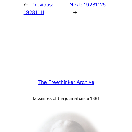
←
Previous:
Next:
19281125
19281111
→
The Freethinker Archive
facsimiles of the journal since 1881