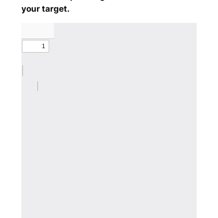
your target.