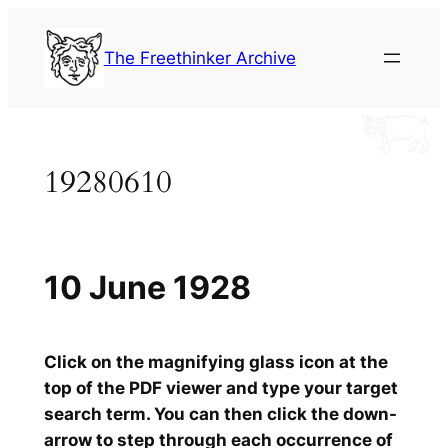
Skip
to
The Freethinker Archive
content
19280610
10 June 1928
Click on the magnifying glass icon at the
top of the PDF viewer and type your target
search term. You can then click the down-
arrow to step through each occurrence of