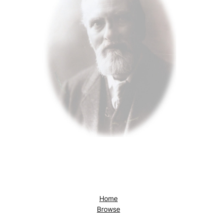
Home
Browse