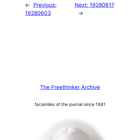
←
Previous:
Next:
19280617
19280603
→
The Freethinker Archive
facsimiles of the journal since 1881