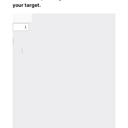
your target.