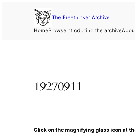
Skip
to
The Freethinker Archive
content
Home
Browse
Introducing the archive
Abou
19270911
Click on the magnifying glass icon at t