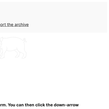
ort the archive
term. You can then click the down-arrow