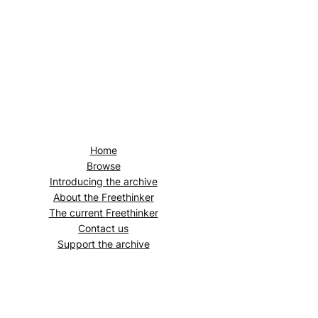
Home
Browse
Introducing the archive
About the
Freethinker
The current
Freethinker
Contact us
Support the archive