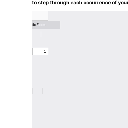
to step through each occurrence of your