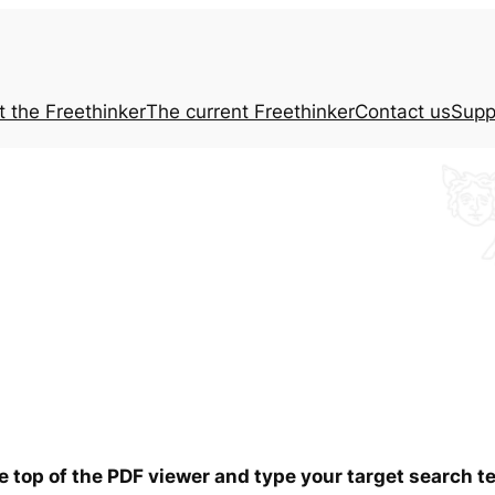
t the
Freethinker
The current
Freethinker
Contact us
Supp
he top of the PDF viewer and type your target search 