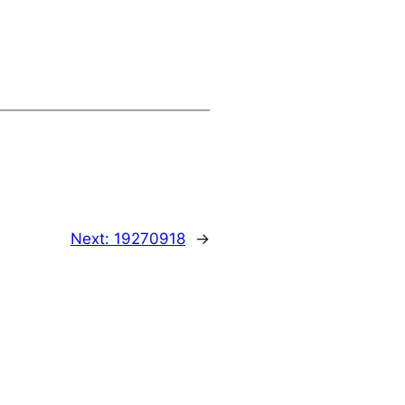
Next:
19270918
→