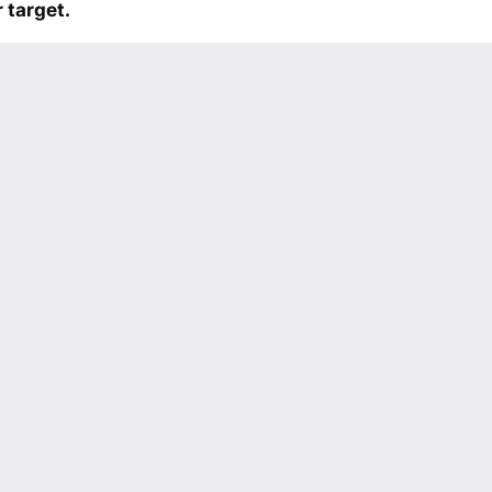
 target.