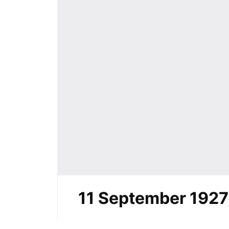
11 September 1927