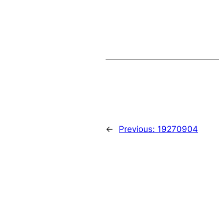
←
Previous:
19270904