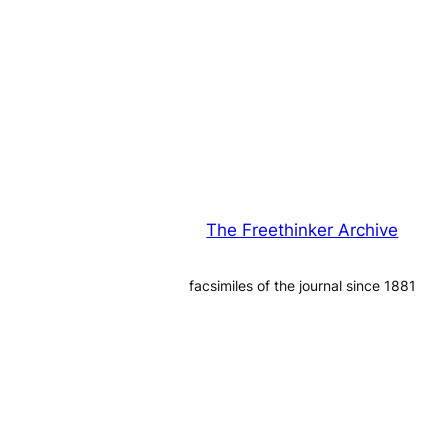
The Freethinker Archive
facsimiles of the journal since 1881