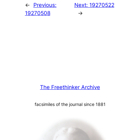
←
Previous:
Next:
19270522
19270508
→
The Freethinker Archive
facsimiles of the journal since 1881