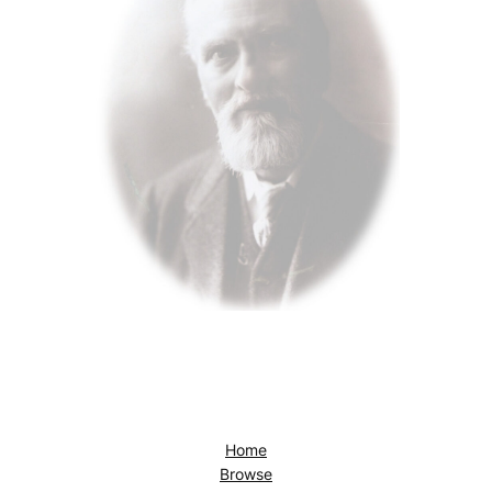
Home
Browse