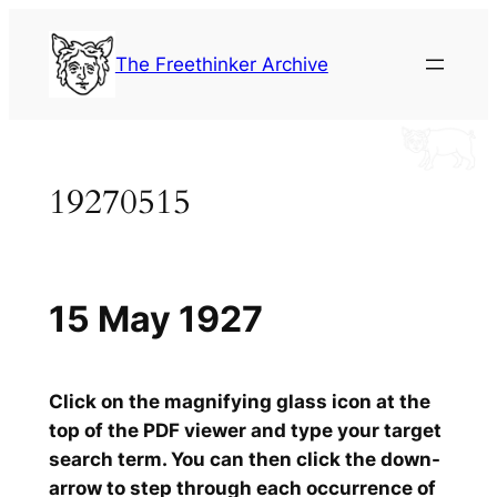
Skip
to
The Freethinker Archive
content
19270515
15 May 1927
Click on the magnifying glass icon at the
top of the PDF viewer and type your target
search term. You can then click the down-
arrow to step through each occurrence of