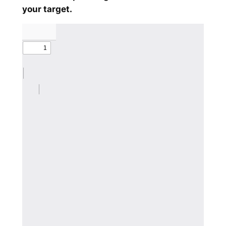
your target.