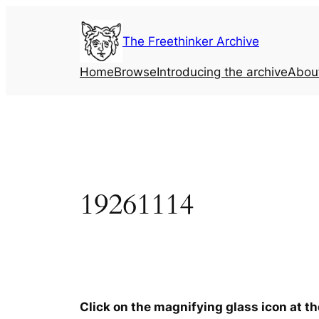
Skip
to
The Freethinker Archive
content
Home
Browse
Introducing the archive
Abou
19261114
Click on the magnifying glass icon at t