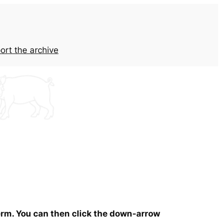
ort the archive
term. You can then click the down-arrow