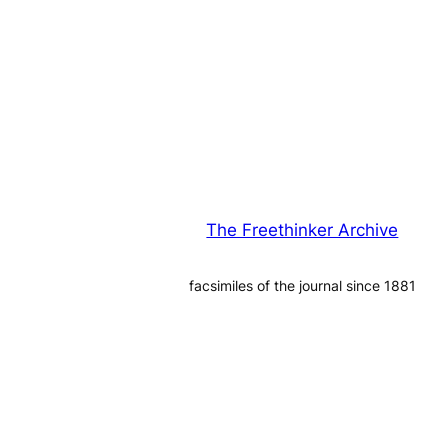
The Freethinker Archive
facsimiles of the journal since 1881