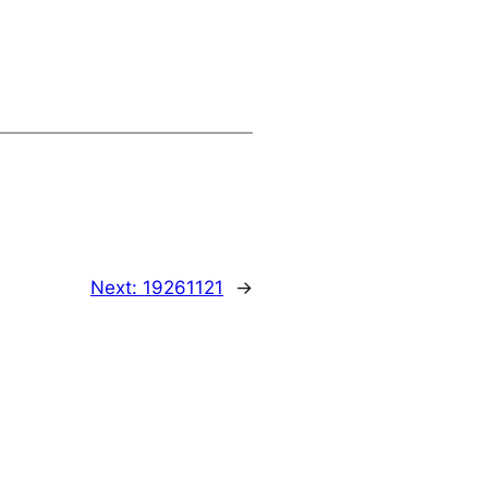
Next:
19261121
→