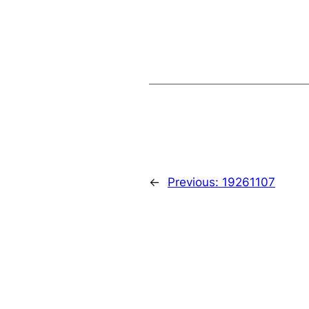
←
Previous:
19261107