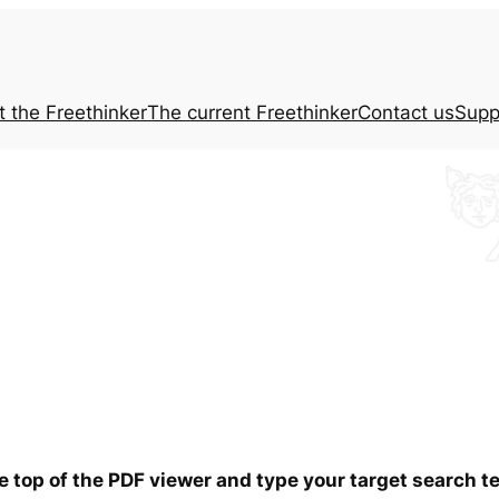
t the
Freethinker
The current
Freethinker
Contact us
Supp
he top of the PDF viewer and type your target search 