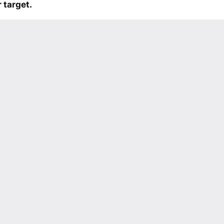
 target.