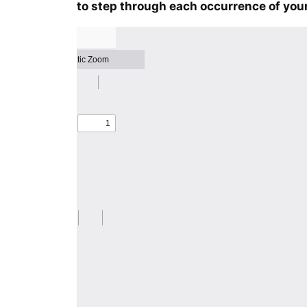
to step through each occurrence of your