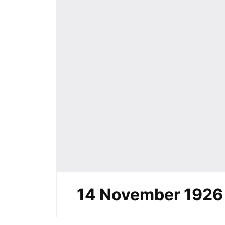
14 November 1926