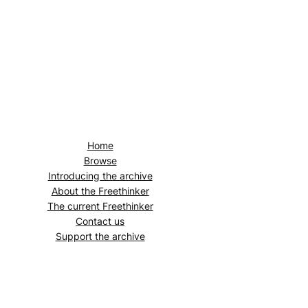
Home
Browse
Introducing the archive
About the
Freethinker
The current
Freethinker
Contact us
Support the archive