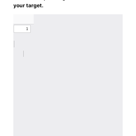
your target.