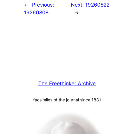
←
Previous:
Next:
19260822
19260808
→
The Freethinker Archive
facsimiles of the journal since 1881