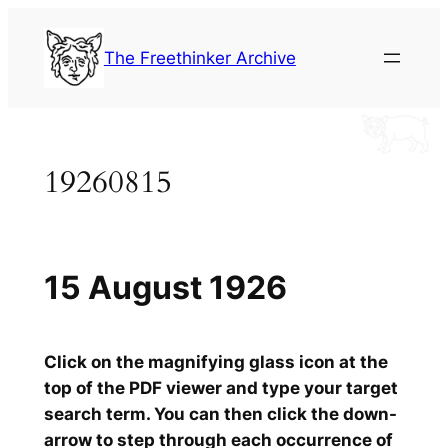
Skip
to
The Freethinker Archive
content
19260815
15 August 1926
Click on the magnifying glass icon at the
top of the PDF viewer and type your target
search term. You can then click the down-
arrow to step through each occurrence of