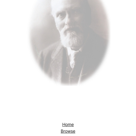
Home
Browse