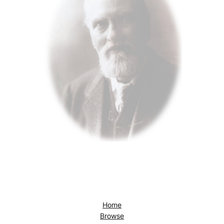
Home
Browse