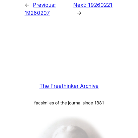
←
Previous:
Next:
19260221
19260207
→
The Freethinker Archive
facsimiles of the journal since 1881