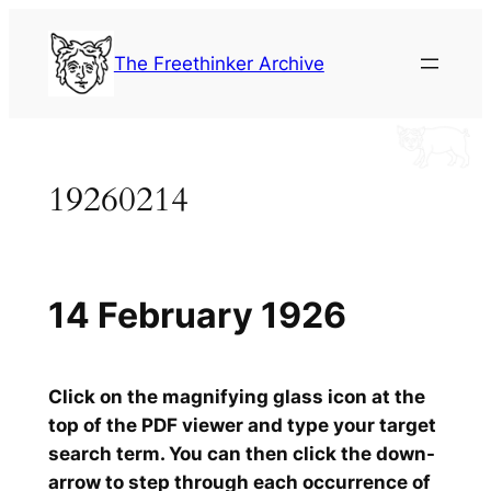
Skip
to
The Freethinker Archive
content
19260214
14 February 1926
Click on the magnifying glass icon at the
top of the PDF viewer and type your target
search term. You can then click the down-
arrow to step through each occurrence of