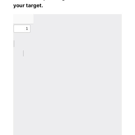
your target.