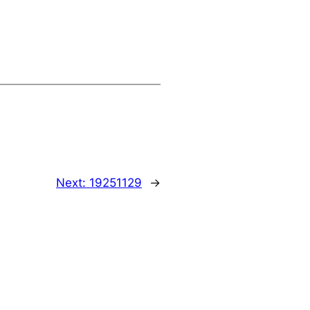
Next:
19251129
→