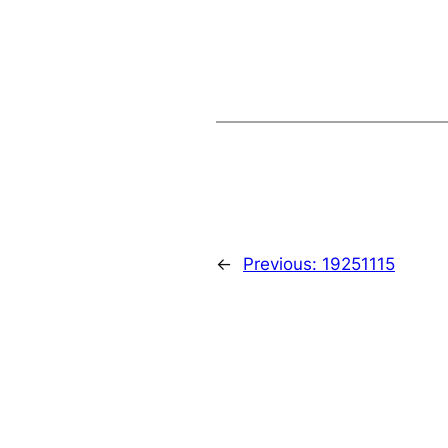
←
Previous:
19251115