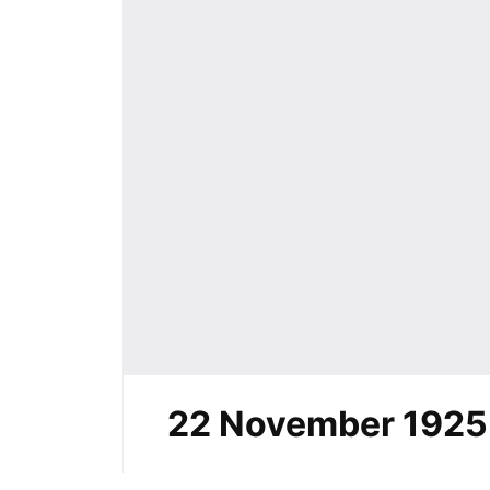
22 November 1925