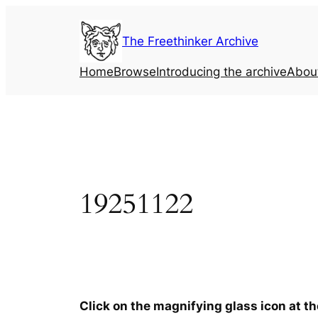
Skip
to
The Freethinker Archive
content
Home
Browse
Introducing the archive
Abou
19251122
Click on the magnifying glass icon at t