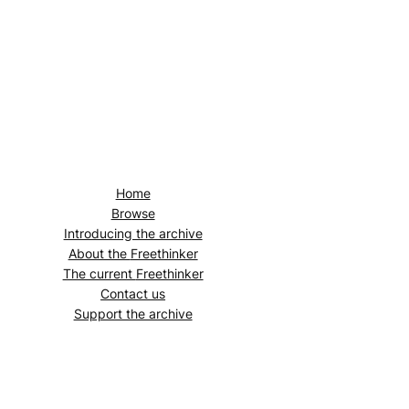
Home
Browse
Introducing the archive
About the
Freethinker
The current
Freethinker
Contact us
Support the archive