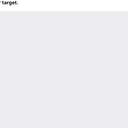
 target.