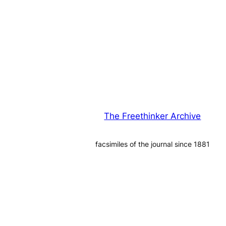
The Freethinker Archive
facsimiles of the journal since 1881