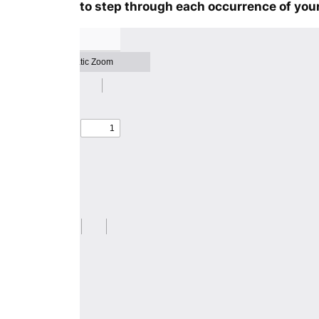
to step through each occurrence of your