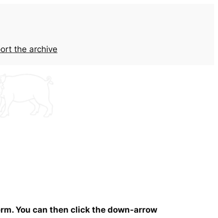
ort the archive
term. You can then click the down-arrow