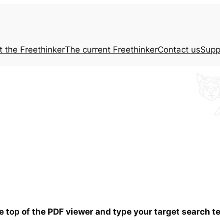
t the
Freethinker
The current
Freethinker
Contact us
Supp
he top of the PDF viewer and type your target search 