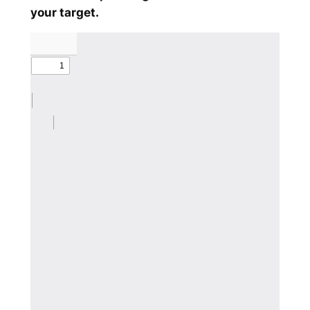
your target.