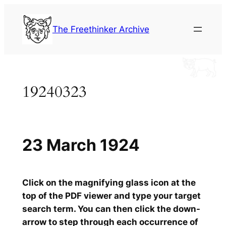
Skip
to
The Freethinker Archive
content
19240323
23 March 1924
Click on the magnifying glass icon at the
top of the PDF viewer and type your target
search term. You can then click the down-
arrow to step through each occurrence of