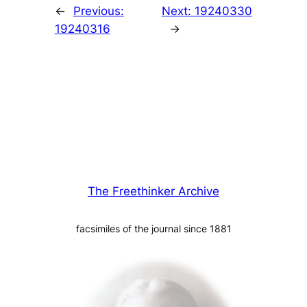
←
Previous:
Next:
19240330
19240316
→
The Freethinker Archive
facsimiles of the journal since 1881