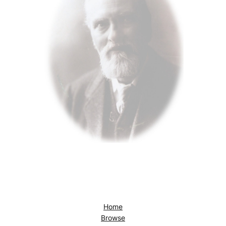
Home
Browse