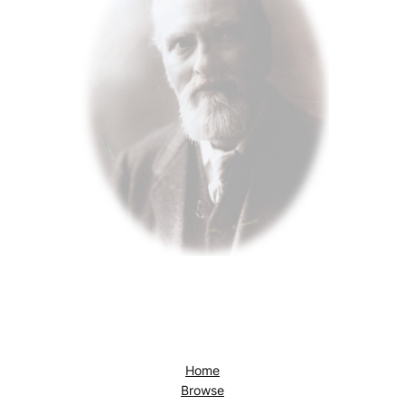
Home
Browse