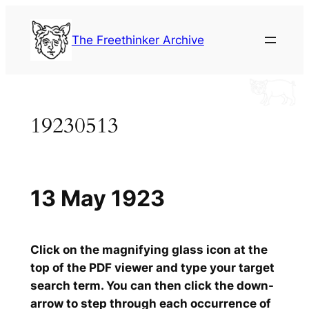
Skip
to
The Freethinker Archive
content
19230513
13 May 1923
Click on the magnifying glass icon at the
top of the PDF viewer and type your target
search term. You can then click the down-
arrow to step through each occurrence of