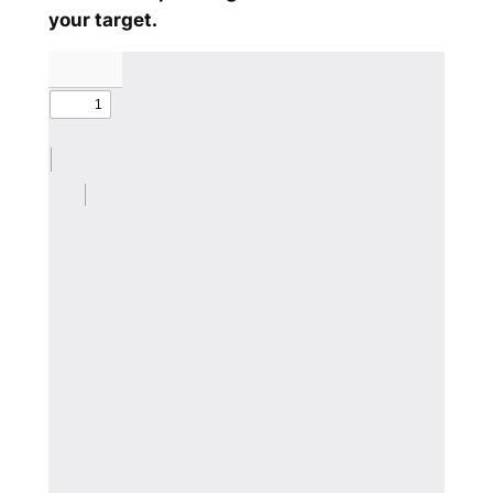
your target.