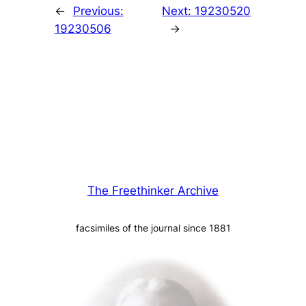
←
Previous:
Next:
19230520
19230506
→
The Freethinker Archive
facsimiles of the journal since 1881