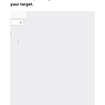
your target.