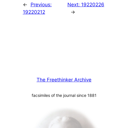
←
Previous:
Next:
19220226
19220212
→
The Freethinker Archive
facsimiles of the journal since 1881