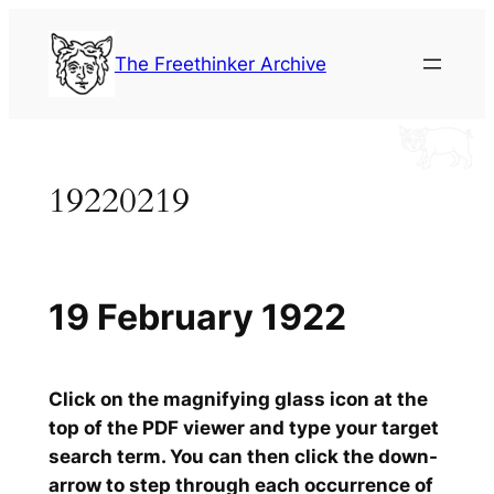
Skip
to
The Freethinker Archive
content
19220219
19 February 1922
Click on the magnifying glass icon at the
top of the PDF viewer and type your target
search term. You can then click the down-
arrow to step through each occurrence of