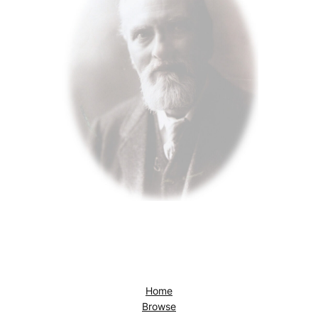
Home
Browse